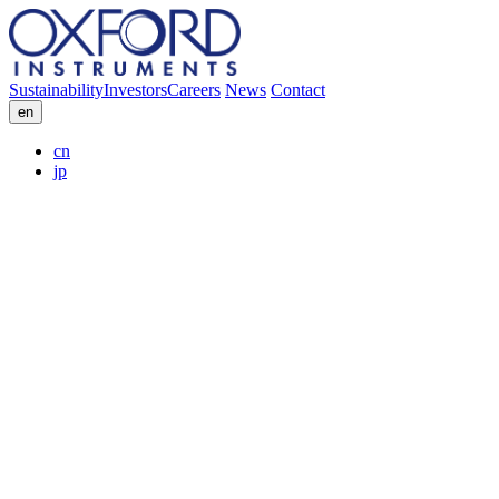
Sustainability
Investors
Careers
News
Contact
en
cn
jp