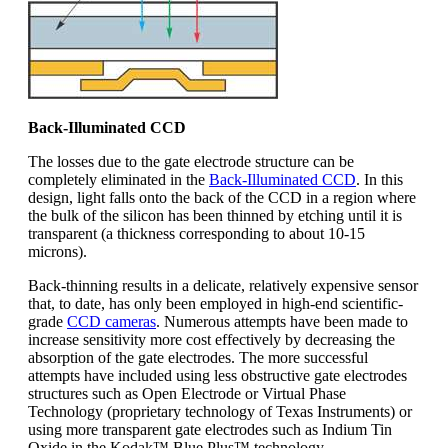
Back-Illuminated CCD
The losses due to the gate electrode structure can be
completely eliminated in the
Back-Illuminated CCD
. In this
design, light falls onto the back of the CCD in a region where
the bulk of the silicon has been thinned by etching until it is
transparent (a thickness corresponding to about 10-15
microns).
Back-thinning results in a delicate, relatively expensive sensor
that, to date, has only been employed in high-end scientific-
grade
CCD cameras
. Numerous attempts have been made to
increase sensitivity more cost effectively by decreasing the
absorption of the gate electrodes. The more successful
attempts have included using less obstructive gate electrodes
structures such as Open Electrode or Virtual Phase
Technology (proprietary technology of Texas Instruments) or
using more transparent gate electrodes such as Indium Tin
Oxide in the Kodak™ Blue Plus™ technology.