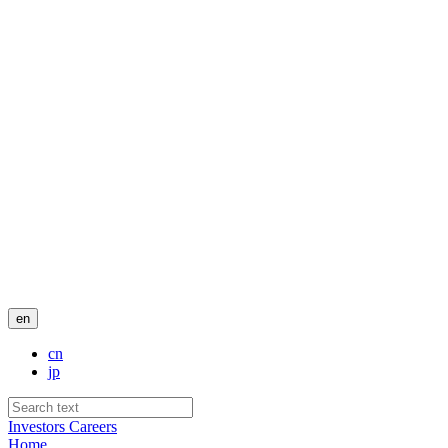
en
cn
jp
Investors
Careers
Home