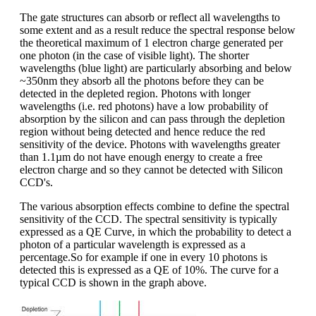
The gate structures can absorb or reflect all wavelengths to
some extent and as a result reduce the spectral response below
the theoretical maximum of 1 electron charge generated per
one photon (in the case of visible light). The shorter
wavelengths (blue light) are particularly absorbing and below
~350nm they absorb all the photons before they can be
detected in the depleted region. Photons with longer
wavelengths (i.e. red photons) have a low probability of
absorption by the silicon and can pass through the depletion
region without being detected and hence reduce the red
sensitivity of the device. Photons with wavelengths greater
than 1.1µm do not have enough energy to create a free
electron charge and so they cannot be detected with Silicon
CCD's.
The various absorption effects combine to define the spectral
sensitivity of the CCD. The spectral sensitivity is typically
expressed as a QE Curve, in which the probability to detect a
photon of a particular wavelength is expressed as a
percentage.So for example if one in every 10 photons is
detected this is expressed as a QE of 10%. The curve for a
typical CCD is shown in the graph above.