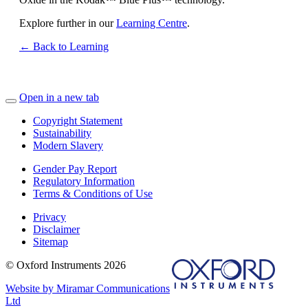
Explore further in our
Learning Centre
.
← Back to Learning
Open in a new tab
Copyright Statement
Sustainability
Modern Slavery
Gender Pay Report
Regulatory Information
Terms & Conditions of Use
Privacy
Disclaimer
Sitemap
© Oxford Instruments 2026
Website by Miramar Communications
Ltd