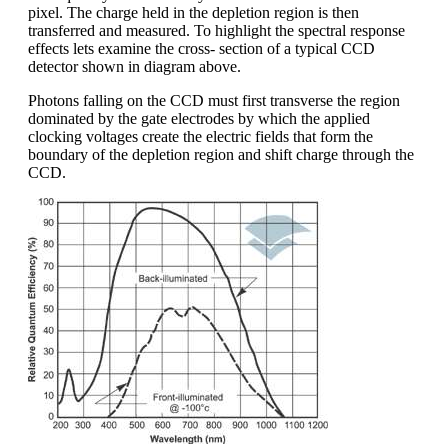
pixel. The charge held in the depletion region is then
transferred and measured. To highlight the spectral response
effects lets examine the cross- section of a typical CCD
detector shown in diagram above.
Photons falling on the CCD must first transverse the region
dominated by the gate electrodes by which the applied
clocking voltages create the electric fields that form the
boundary of the depletion region and shift charge through the
CCD.