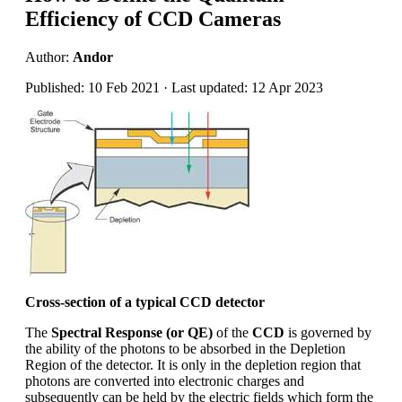
Efficiency of CCD Cameras
Author:
Andor
Published: 10 Feb 2021 · Last updated: 12 Apr 2023
Cross-section of a typical CCD detector
The
Spectral Response (or QE)
of the
CCD
is governed by
the ability of the photons to be absorbed in the Depletion
Region of the detector. It is only in the depletion region that
photons are converted into electronic charges and
subsequently can be held by the electric fields which form the