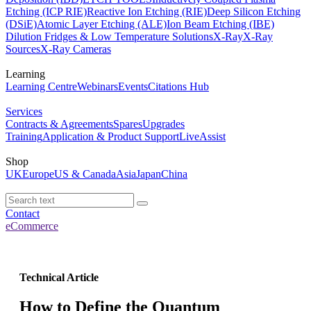
Etching (ICP RIE)
Reactive Ion Etching (RIE)
Deep Silicon Etching
(DSiE)
Atomic Layer Etching (ALE)
Ion Beam Etching (IBE)
Dilution Fridges & Low Temperature Solutions
X-Ray
X-Ray
Sources
X-Ray Cameras
Learning
Learning Centre
Webinars
Events
Citations Hub
Services
Contracts & Agreements
Spares
Upgrades
Training
Application & Product Support
LiveAssist
Shop
UK
Europe
US & Canada
Asia
Japan
China
Contact
eCommerce
Technical Article
How to Define the Quantum