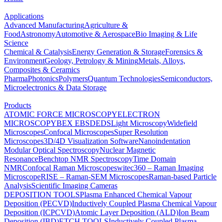
Applications
Advanced Manufacturing
Agriculture &
Food
Astronomy
Automotive & Aerospace
Bio Imaging & Life
Science
Chemical & Catalysis
Energy Generation & Storage
Forensics &
Environment
Geology, Petrology & Mining
Metals, Alloys,
Composites & Ceramics
Pharma
Photonics
Polymers
Quantum Technologies
Semiconductors,
Microelectronics & Data Storage
Products
ATOMIC FORCE MICROSCOPY
ELECTRON
MICROSCOPY
BEX
EBSD
EDS
Light Microscopy
Widefield
Microscopes
Confocal Microscopes
Super Resolution
Microscopes
3D/4D Visualization Software
Nanoindentation
Modular Optical Spectroscopy
Nuclear Magnetic
Resonance
Benchtop NMR Spectroscopy
Time Domain
NMR
Confocal Raman Microscopes
witec360 – Raman Imaging
Microscope
RISE – Raman-SEM Microscopes
Raman-based Particle
Analysis
Scientific Imaging Cameras
DEPOSITION TOOLS
Plasma Enhanced Chemical Vapour
Deposition (PECVD)
Inductively Coupled Plasma Chemical Vapour
Deposition (ICPCVD)
Atomic Layer Deposition (ALD)
Ion Beam
Deposition (IBD)
ETCH TOOLS
Inductively Coupled Plasma