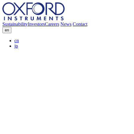
Sustainability
Investors
Careers
News
Contact
en
cn
jp