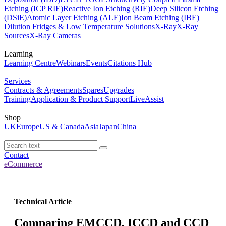
Etching (ICP RIE)
Reactive Ion Etching (RIE)
Deep Silicon Etching
(DSiE)
Atomic Layer Etching (ALE)
Ion Beam Etching (IBE)
Dilution Fridges & Low Temperature Solutions
X-Ray
X-Ray
Sources
X-Ray Cameras
Learning
Learning Centre
Webinars
Events
Citations Hub
Services
Contracts & Agreements
Spares
Upgrades
Training
Application & Product Support
LiveAssist
Shop
UK
Europe
US & Canada
Asia
Japan
China
Contact
eCommerce
Technical Article
Comparing EMCCD, ICCD and CCD