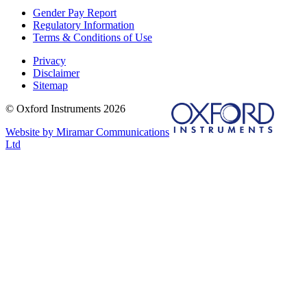
Gender Pay Report
Regulatory Information
Terms & Conditions of Use
Privacy
Disclaimer
Sitemap
© Oxford Instruments 2026
Website by Miramar Communications
Ltd