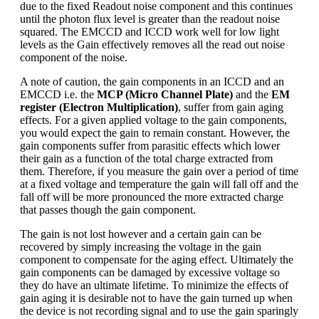
due to the fixed Readout noise component and this continues
until the photon flux level is greater than the readout noise
squared. The EMCCD and ICCD work well for low light
levels as the Gain effectively removes all the read out noise
component of the noise.
A note of caution, the gain components in an ICCD and an
EMCCD i.e. the
MCP (Micro Channel Plate)
and the
EM
register (Electron Multiplication)
, suffer from gain aging
effects. For a given applied voltage to the gain components,
you would expect the gain to remain constant. However, the
gain components suffer from parasitic effects which lower
their gain as a function of the total charge extracted from
them. Therefore, if you measure the gain over a period of time
at a fixed voltage and temperature the gain will fall off and the
fall off will be more pronounced the more extracted charge
that passes though the gain component.
The gain is not lost however and a certain gain can be
recovered by simply increasing the voltage in the gain
component to compensate for the aging effect. Ultimately the
gain components can be damaged by excessive voltage so
they do have an ultimate lifetime. To minimize the effects of
gain aging it is desirable not to have the gain turned up when
the device is not recording signal and to use the gain sparingly