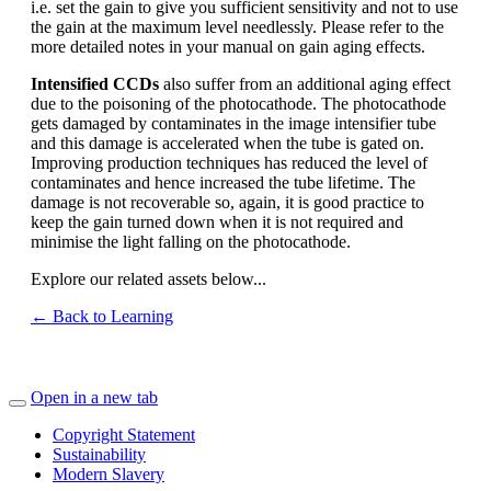
i.e. set the gain to give you sufficient sensitivity and not to use
the gain at the maximum level needlessly. Please refer to the
more detailed notes in your manual on gain aging effects.
Intensified CCDs
also suffer from an additional aging effect
due to the poisoning of the photocathode. The photocathode
gets damaged by contaminates in the image intensifier tube
and this damage is accelerated when the tube is gated on.
Improving production techniques has reduced the level of
contaminates and hence increased the tube lifetime. The
damage is not recoverable so, again, it is good practice to
keep the gain turned down when it is not required and
minimise the light falling on the photocathode.
Explore our related assets below...
← Back to Learning
Open in a new tab
Copyright Statement
Sustainability
Modern Slavery