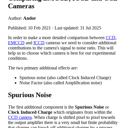
Cameras
Author:
Andor
Published: 10 Feb 2021 · Last updated: 31 Jul 2025
In order to make a more detailed comparison between
CCD
,
EMCCD
and
ICCD
cameras we need to consider additional
contributions to the camera's signal to noise ratio. This will
help us to choose which camera is best for our experimental
conditions.
The two primary additional effects are:
Spurious noise (also called Clock Induced Charge)
Noise Factor (also called Amplification noise)
Spurious Noise
The first additional component is the
Spurious Noise
or
Clock Induced Charge
which originates from within the
CCD camera
. When charge is shifted pixel to pixel towards
the output amplifier there is a very small but finite probability
that charges can knock off additional charges by a process