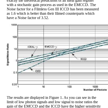
exactly the theoretical predictions of an ideal gain register
with a stochastic gain process as used in the EMCCD. The
Noise factor for a Filmless Gen III ICCD has been measured
as 1.6 which is better than their filmed counterparts which
have a Noise factor of 3.52.
The results are displayed in Figure 1. As you can see in the
limit of low photon signals and low signal to noise ratios the
gain of the EMCCD and the ICCD have the higher sensitivity