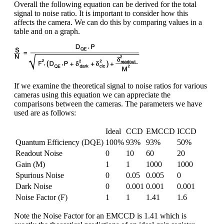
Overall the following equation can be derived for the total
signal to noise ratio. It is important to consider how this
affects the camera. We can do this by comparing values in a
table and on a graph.
If we examine the theoretical signal to noise ratios for various
cameras using this equation we can appreciate the
comparisons between the cameras. The parameters we have
used are as follows:
Ideal
CCD
EMCCD
ICCD
Quantum Efficiency (DQE)
100%
93%
93%
50%
Readout Noise
0
10
60
20
Gain (M)
1
1
1000
1000
Spurious Noise
0
0.05
0.005
0
Dark Noise
0
0.001
0.001
0.001
Noise Factor (F)
1
1
1.41
1.6
Note the Noise Factor for an EMCCD is 1.41 which is