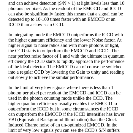
and can achieve detection (S/N > 1) at light levels less than 10
photons per pixel. As the readout of the EMCCD and ICCD
can also be significantly faster, this means that a signal can be
detected up to 10-100 times faster with an EMCCD or an
ICCD than a slow scan CCD.
In integrating mode the EMCCD outperforms the ICCD with
the higher quantum efficiency and the lower Noise factor. At
higher signal to noise ratios and with more photons of light,
the CCD starts to outperform the EMCCD and ICCD. The
near perfect noise factor of 1 and with the ultimate in quantum
efficiency the CCD starts to rapidly approach the performance
of the ideal detector. The EMCCD can of course be switched
into a regular CCD by lowering the Gain to unity and reading
out slowly to achieve the similar performance.
In the limit of very low signals where there is less than 1
photon per pixel per readout the EMCCD and ICCD can be
used in the photon counting mode unlike the CCD. The
higher quantum efficiency usually enables the EMCCD to
outperform the ICCD but in some circumstances the ICCD
can outperform the EMCCD if the ICCD intensifier has lower
EBI (Equivalent Background Illumination) than the Clock
Induced Charge noise of an un-optimized EMCCD. In the
limit of very low signals you can see the CCD's S/N suffers