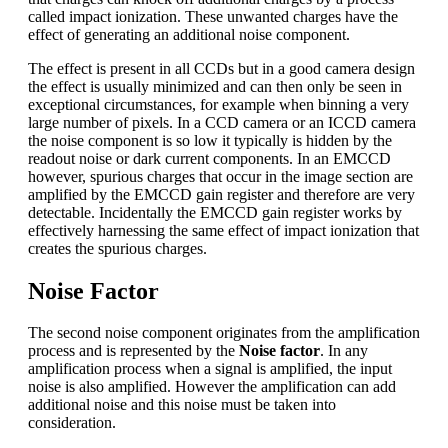
called impact ionization. These unwanted charges have the
effect of generating an additional noise component.
The effect is present in all CCDs but in a good camera design
the effect is usually minimized and can then only be seen in
exceptional circumstances, for example when binning a very
large number of pixels. In a CCD camera or an ICCD camera
the noise component is so low it typically is hidden by the
readout noise or dark current components. In an EMCCD
however, spurious charges that occur in the image section are
amplified by the EMCCD gain register and therefore are very
detectable. Incidentally the EMCCD gain register works by
effectively harnessing the same effect of impact ionization that
creates the spurious charges.
Noise Factor
The second noise component originates from the amplification
process and is represented by the
Noise factor
. In any
amplification process when a signal is amplified, the input
noise is also amplified. However the amplification can add
additional noise and this noise must be taken into
consideration.