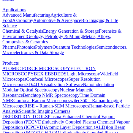
Applications
Advanced Manufacturing
Agriculture &
Food
Astronomy
Automotive & Aerospace
Bio Imaging & Life
Science
Chemical & Catalysis
Energy Generation & Storage
Forensics &
Environment
Geology, Petrology & Mining
Metals, Alloys,
Composites & Ceramics
Pharma
Photonics
Polymers
Quantum Technologies
Semiconductors,
Microelectronics & Data Storage
Products
ATOMIC FORCE MICROSCOPY
ELECTRON
MICROSCOPY
BEX
EBSD
EDS
Light Microscopy
Widefield
Microscopes
Confocal Microscopes
Super Resolution
Microscopes
3D/4D Visualization Software
Nanoindentation
Modular Optical Spectroscopy
Nuclear Magnetic
Resonance
Benchtop NMR Spectroscopy
Time Domain
NMR
Confocal Raman Microscopes
witec360 – Raman Imaging
Microscope
RISE – Raman-SEM Microscopes
Raman-based Particle
Analysis
Scientific Imaging Cameras
DEPOSITION TOOLS
Plasma Enhanced Chemical Vapour
Deposition (PECVD)
Inductively Coupled Plasma Chemical Vapour
Deposition (ICPCVD)
Atomic Layer Deposition (ALD)
Ion Beam
Deposition (IBD)
ETCH TOOLS
Inductively Coupled Plasma