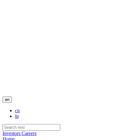
en
cn
jp
Investors
Careers
Home