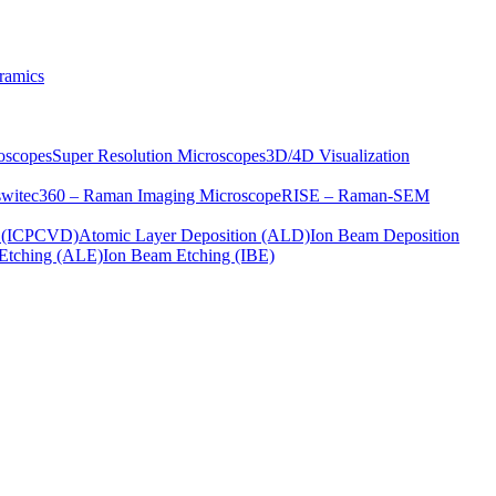
ramics
oscopes
Super Resolution Microscopes
3D/4D Visualization
s
witec360 – Raman Imaging Microscope
RISE – Raman-SEM
on (ICPCVD)
Atomic Layer Deposition (ALD)
Ion Beam Deposition
Etching (ALE)
Ion Beam Etching (IBE)