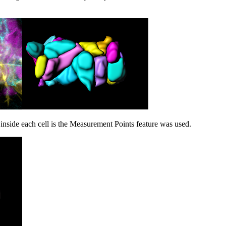
inside each cell is the Measurement Points feature was used.