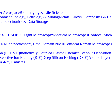
& Aerospace
Bio Imaging & Life Science
ronment
Geology, Petrology & Mining
Metals, Alloys, Composites & Ce
croelectronics & Data Storage
EX
EBSD
EDS
Light Microscopy
Widefield Microscopes
Confocal Micr
p NMR Spectroscopy
Time Domain NMR
Confocal Raman Microscope
as
ion (PECVD)
Inductively Coupled Plasma Chemical Vapour Depositi
Reactive Ion Etching (RIE)
Deep Silicon Etching (DSiE)
Atomic Layer 
X-Ray Cameras