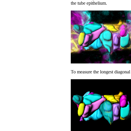
the tube epithelium.
To measure the longest diagonal 