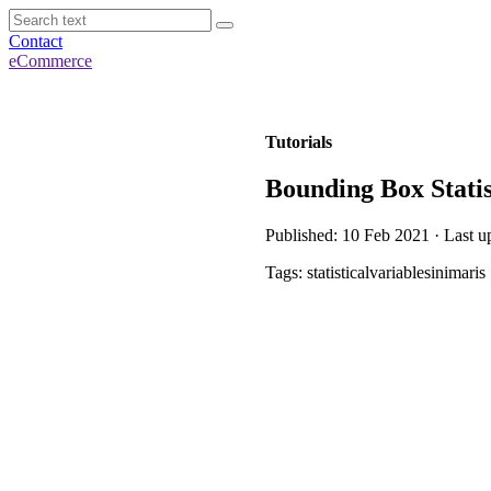
Contact
eCommerce
Tutorials
Bounding Box Statis
Published: 10 Feb 2021 · Last u
Tags: statisticalvariablesinimaris