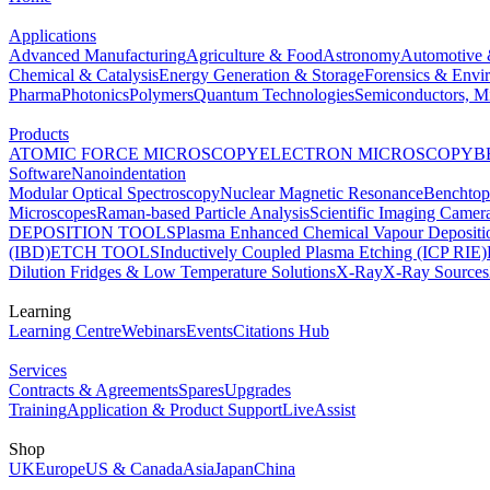
Applications
Advanced Manufacturing
Agriculture & Food
Astronomy
Automotive 
Chemical & Catalysis
Energy Generation & Storage
Forensics & Envi
Pharma
Photonics
Polymers
Quantum Technologies
Semiconductors, Mi
Products
ATOMIC FORCE MICROSCOPY
ELECTRON MICROSCOPY
B
Software
Nanoindentation
Modular Optical Spectroscopy
Nuclear Magnetic Resonance
Benchto
Microscopes
Raman-based Particle Analysis
Scientific Imaging Camer
DEPOSITION TOOLS
Plasma Enhanced Chemical Vapour Deposit
(IBD)
ETCH TOOLS
Inductively Coupled Plasma Etching (ICP RIE)
Dilution Fridges & Low Temperature Solutions
X-Ray
X-Ray Sources
Learning
Learning Centre
Webinars
Events
Citations Hub
Services
Contracts & Agreements
Spares
Upgrades
Training
Application & Product Support
LiveAssist
Shop
UK
Europe
US & Canada
Asia
Japan
China