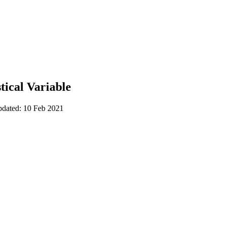
tical Variable
pdated: 10 Feb 2021