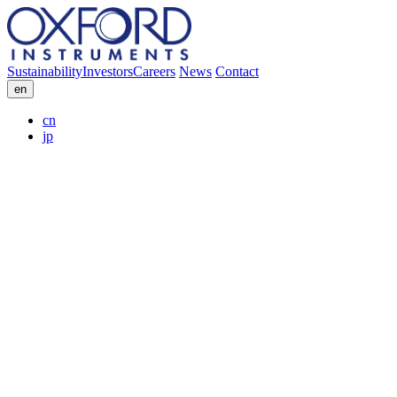
Sustainability
Investors
Careers
News
Contact
en
cn
jp