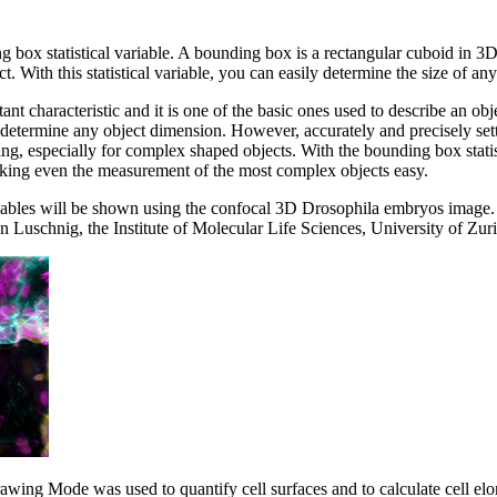
ng box statistical variable. A bounding box is a rectangular cuboid in 3D
t. With this statistical variable, you can easily determine the size of any
ant characteristic and it is one of the basic ones used to describe an obj
determine any object dimension. However, accurately and precisely se
g, especially for complex shaped objects. With the bounding box statist
king even the measurement of the most complex objects easy.
riables will be shown using the confocal 3D Drosophila embryos image.
 Luschnig, the Institute of Molecular Life Sciences, University of Zuri
rawing Mode was used to quantify cell surfaces and to calculate cell elo