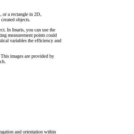
, or a rectangle in 2D,
 created objects.
ect. In Imaris, you can use the
tting measurement points could
ical variables the efficiency and
 This images are provided by
ch.
ngation and orientation within