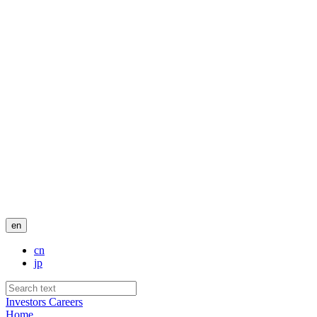
en
cn
jp
Investors
Careers
Home