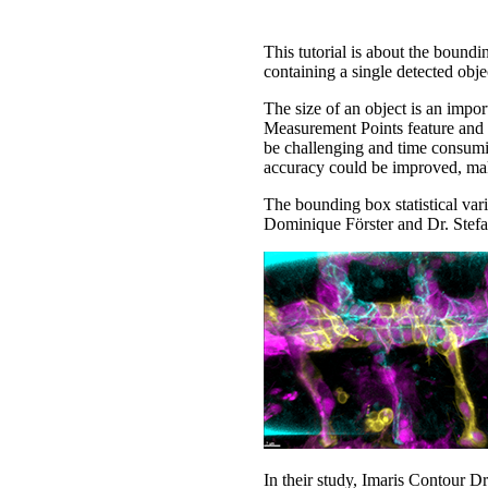
This tutorial is about the boundi
containing a single detected objec
The size of an object is an import
Measurement Points feature and 
be challenging and time consumin
accuracy could be improved, ma
The bounding box statistical va
Dominique Förster and Dr. Stefan
In their study, Imaris Contour D