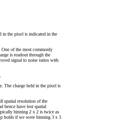
n the pixel is indicated in the
ts. One of the most commonly
arge is readout through the
oved signal to noise ratios with
.
. The charge held in the pixel is
l spatial resolution of the
nd hence have lost spatial
pically binning 2 x 2 is twice as
ship holds if we were binning 3 x 3