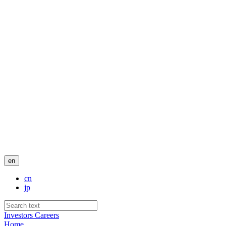
en
cn
jp
Investors
Careers
Home