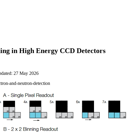
ing in High Energy CCD Detectors
updated: 27 May 2026
ctron-and-neutron-detection