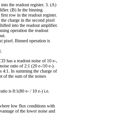
into the readout register. 3. (A)
lifier. (B) In the binning
irst row in the readout register.
ft the charge in the second pixel
ifted into the readout amplifier.
binning operation the readout
out.
ext pixel. Binned operation is
l.
CD has a readout noise of 10 e-,
oise ratio of 2:1 (20 e-/10 e-).
es 4:1. In summing the charge of
ot of the sum of the noises
tio is 8:1(80 e- / 10 e-) i.e.
where low flux conditions with
dvantage of the lower noise and