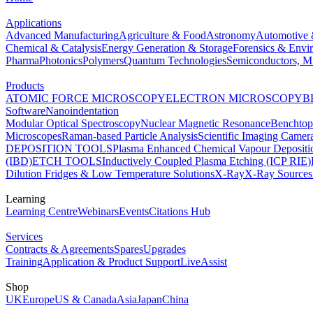
Applications
Advanced Manufacturing
Agriculture & Food
Astronomy
Automotive 
Chemical & Catalysis
Energy Generation & Storage
Forensics & Envi
Pharma
Photonics
Polymers
Quantum Technologies
Semiconductors, Mi
Products
ATOMIC FORCE MICROSCOPY
ELECTRON MICROSCOPY
B
Software
Nanoindentation
Modular Optical Spectroscopy
Nuclear Magnetic Resonance
Benchto
Microscopes
Raman-based Particle Analysis
Scientific Imaging Camer
DEPOSITION TOOLS
Plasma Enhanced Chemical Vapour Deposit
(IBD)
ETCH TOOLS
Inductively Coupled Plasma Etching (ICP RIE)
Dilution Fridges & Low Temperature Solutions
X-Ray
X-Ray Sources
Learning
Learning Centre
Webinars
Events
Citations Hub
Services
Contracts & Agreements
Spares
Upgrades
Training
Application & Product Support
LiveAssist
Shop
UK
Europe
US & Canada
Asia
Japan
China