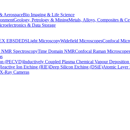
& Aerospace
Bio Imaging & Life Science
ronment
Geology, Petrology & Mining
Metals, Alloys, Composites & Ce
croelectronics & Data Storage
EX
EBSD
EDS
Light Microscopy
Widefield Microscopes
Confocal Micr
p NMR Spectroscopy
Time Domain NMR
Confocal Raman Microscope
as
ion (PECVD)
Inductively Coupled Plasma Chemical Vapour Depositi
Reactive Ion Etching (RIE)
Deep Silicon Etching (DSiE)
Atomic Layer 
X-Ray Cameras