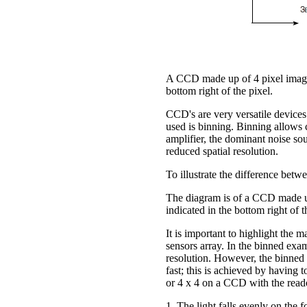
A CCD made up of 4 pixel imaging 
bottom right of the pixel.
CCD's are very versatile devices
used is binning. Binning allows 
amplifier, the dominant noise so
reduced spatial resolution.
To illustrate the difference bet
The diagram is of a CCD made up 
indicated in the bottom right of t
It is important to highlight the m
sensors array. In the binned exam
resolution. However, the binned o
fast; this is achieved by having t
or 4 x 4 on a CCD with the reado
1. The light falls evenly on the f