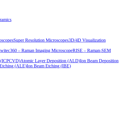
ramics
oscopes
Super Resolution Microscopes
3D/4D Visualization
s
witec360 – Raman Imaging Microscope
RISE – Raman-SEM
on (ICPCVD)
Atomic Layer Deposition (ALD)
Ion Beam Deposition
Etching (ALE)
Ion Beam Etching (IBE)