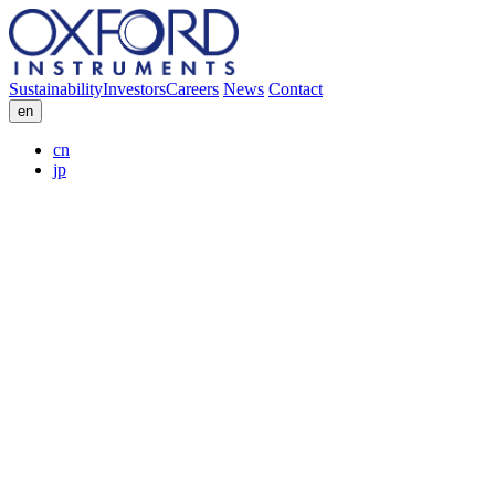
Sustainability
Investors
Careers
News
Contact
en
cn
jp