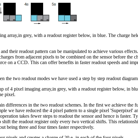
array,in grey, with a readout register below, in blue. The charge held i
 and their readout pattern can be manipulated to achieve various effec
charges from adjacent pixels to be combined on the sensor before the ch
urce on a CCD. This can offer benefits in faster readout speeds and impr
ween the two readout modes we have used a step by step readout diagram
of 4 pixel imaging array,in grey, with a readout register below, in blue
he pixel.
ain differences in the two readout schemes. In the first we achieve the ful
ple we have reduced the 4 pixel pattern to a single pixel 'Superpixel' a
peration takes fewer steps to readout the sensor and hence is faster. Ty
o shift the readout register only every two vertical shifts. This relation
ut being three and four times faster respectively.
our pixels and creates a charge of 20 e- in each of the four pixels.