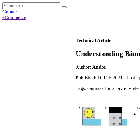
Contact
eCommerce
Technical Article
Understanding Binn
Author:
Andor
Published: 10 Feb 2021 · Last 
Tags: cameras-for-x-ray-euv-ele