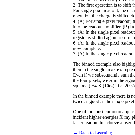
2. The first operation is to shif
For single pixel readout, the char
operation the charge is shifted d
4. (A) For single pixel readout, t
into the readout amplifier. (B) I
5. (A) In the single pixel readout
register is shifted again to sum 
6. (A) In the single pixel readout
now complete.
7. (A) In the single pixel readout 
The binned example also highligh
then in the single pixel example 
Even if we subsequently sum the 
the four pixels, we sum the signal
squared ( √4 X (10e-)2 i.e. 20e-)
In the binned example there is no n
twice as good as the single pixe
One of the most common applicat
incident higher energies X-ray p
faster readout to achieve a user
← Back to Learning