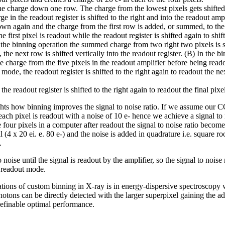
t the charge down one row. The charge from the lowest pixels gets shifted 
ge in the readout register is shifted to the right and into the readout amp
own again and the charge from the first row is added, or summed, to the f
he first pixel is readout while the readout register is shifted again to shi
n the binning operation the summed charge from two right two pixels is sh
, the next row is shifted vertically into the readout register. (B) In the 
the charge from the five pixels in the readout amplifier before being read
 mode, the readout register is shifted to the right again to readout the n
the readout register is shifted to the right again to readout the final pixe
ts how binning improves the signal to noise ratio. If we assume our C
each pixel is readout with a noise of 10 e- hence we achieve a signal to n
four pixels in a computer after readout the signal to noise ratio becom
 (4 x 20 ei. e. 80 e-) and the noise is added in quadrature i.e. square ro
.
oise until the signal is readout by the amplifier, so the signal to noise ra
l readout mode.
ions of custom binning in X-ray is in energy-dispersive spectroscopy 
hotons can be directly detected with the larger superpixel gaining the a
 definable optimal performance.