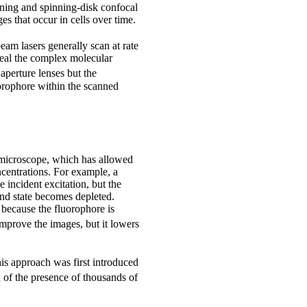
nning and spinning-disk confocal
s that occur in cells over time.
beam lasers generally scan at rate
veal the complex molecular
aperture lenses but the
uorophore within the scanned
 microscope, which has allowed
ncentrations. For example, a
 incident excitation, but the
und state becomes depleted.
 because the fluorophore is
mprove the images, but it lowers
his approach was first introduced
 of the presence of thousands of