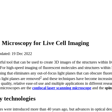
l Microscopy for Live Cell Imaging
updated: 19 Dec 2022
ful tool that can be used to create 3D images of the structures within l
 For high-speed imaging of fluorescent molecules and structures within 
ing that eliminates any out-of-focus light planes that can obscure fluor
2
 light planes are removed
and these techniques have become increasing
quality, relative ease-of-use and multiple applications in different resea
 microscopes are the
confocal laser scanning microscope
and the
spin
y technologies
s were introduced more than 40 years ago, but advances in optical des