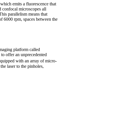
 which emits a fluorescence that
d confocal microscopes all
This parallelism means that
 of 6000 rpm, spaces between the
maging platform called
 to offer an unprecedented
equipped with an array of micro-
the laser to the pinholes,