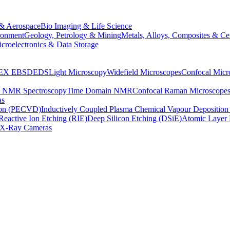
& Aerospace
Bio Imaging & Life Science
ronment
Geology, Petrology & Mining
Metals, Alloys, Composites & Ce
croelectronics & Data Storage
EX
EBSD
EDS
Light Microscopy
Widefield Microscopes
Confocal Micr
p NMR Spectroscopy
Time Domain NMR
Confocal Raman Microscope
as
ion (PECVD)
Inductively Coupled Plasma Chemical Vapour Depositi
Reactive Ion Etching (RIE)
Deep Silicon Etching (DSiE)
Atomic Layer 
X-Ray Cameras