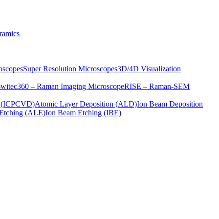
ramics
oscopes
Super Resolution Microscopes
3D/4D Visualization
s
witec360 – Raman Imaging Microscope
RISE – Raman-SEM
on (ICPCVD)
Atomic Layer Deposition (ALD)
Ion Beam Deposition
Etching (ALE)
Ion Beam Etching (IBE)