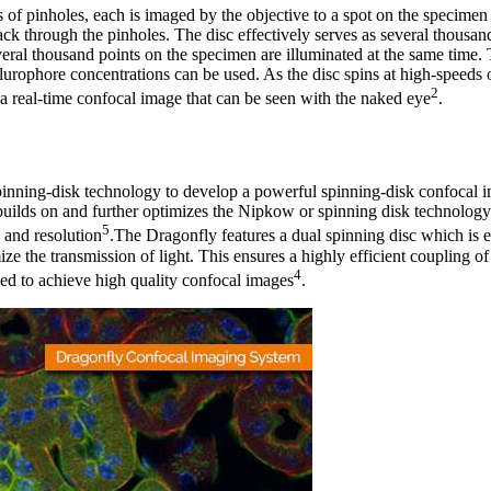
s of pinholes, each is imaged by the objective to a spot on the specimen
ack through the pinholes. The disc effectively serves as several thousan
veral thousand points on the specimen are illuminated at the same time. 
flurophore concentrations can be used. As the disc spins at high-speeds
2
g a real-time confocal image that can be seen with the naked eye
.
pinning-disk technology to develop a powerful spinning-disk confocal i
uilds on and further optimizes the Nipkow or spinning disk technology
5
 and resolution
.The Dragonfly features a dual spinning disc which is 
ze the transmission of light. This ensures a highly efficient coupling of 
4
ed to achieve high quality confocal images
.