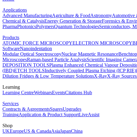
Applications
Advanced Manufacturing
Agriculture & Food
Astronomy
Automotive 
Chemical & Catalysis
Energy Generation & Storage
Forensics & Envi
Pharma
Photonics
Polymers
Quantum Technologies
Semiconductors, Mi
Products
ATOMIC FORCE MICROSCOPY
ELECTRON MICROSCOPY
B
Software
Nanoindentation
Modular Optical Spectroscopy
Nuclear Magnetic Resonance
Benchto
Microscopes
Raman-based Particle Analysis
Scientific Imaging Camer
DEPOSITION TOOLS
Plasma Enhanced Chemical Vapour Deposit
(IBD)
ETCH TOOLS
Inductively Coupled Plasma Etching (ICP RIE)
Dilution Fridges & Low Temperature Solutions
X-Ray
X-Ray Sources
Learning
Learning Centre
Webinars
Events
Citations Hub
Services
Contracts & Agreements
Spares
Upgrades
Training
Application & Product Support
LiveAssist
Shop
UK
Europe
US & Canada
Asia
Japan
China