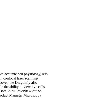
re accurate cell physiology, less
an confocal laser scanning
eover, the Dragonfly also
e the ability to view live cells,
sses. A full overview of the
roduct Manager Microscopy