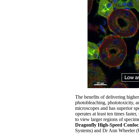
The benefits of delivering higher
photobleaching, phototoxicity, an
microscopes and has superior sp
operates at least ten times faster
to view larger regions of specim
Dragonfly High-Speed Confoc
Systems) and Dr Ann Wheeler (U