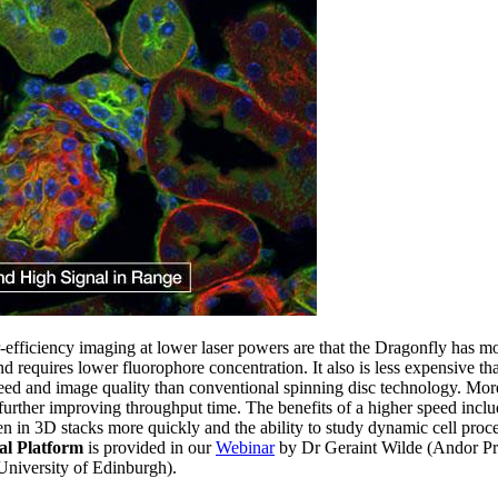
-efficiency imaging at lower laser powers are that the Dragonfly has mo
d requires lower fluorophore concentration. It also is less expensive th
eed and image quality than conventional spinning disc technology. Mor
, further improving throughput time. The benefits of a higher speed includ
en in 3D stacks more quickly and the ability to study dynamic cell proce
al Platform
is provided in our
Webinar
by Dr Geraint Wilde (Andor P
niversity of Edinburgh).