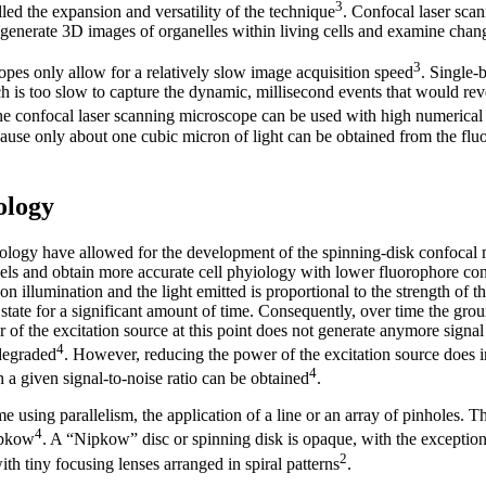
3
ed the expansion and versatility of the technique
. Confocal laser sca
generate 3D images of organelles within living cells and examine change
3
pes only allow for a relatively slow image acquisition speed
. Single-
h is too slow to capture the dynamic, millisecond events that would re
he confocal laser scanning microscope can be used with high numerical 
cause only about one cubic micron of light can be obtained from the fl
ology
ology have allowed for the development of the spinning-disk confocal
evels and obtain more accurate cell phyiology with lower fluorophore co
 illumination and the light emitted is proportional to the strength of the
 state for a significant amount of time. Consequently, over time the gro
 of the excitation source at this point does not generate anymore signal
4
 degraded
. However, reducing the power of the excitation source does i
4
 a given signal-to-noise ratio can be obtained
.
 using parallelism, the application of a line or an array of pinholes. T
4
ipkow
. A “Nipkow” disc or spinning disk is opaque, with the exception
2
ith tiny focusing lenses arranged in spiral patterns
.