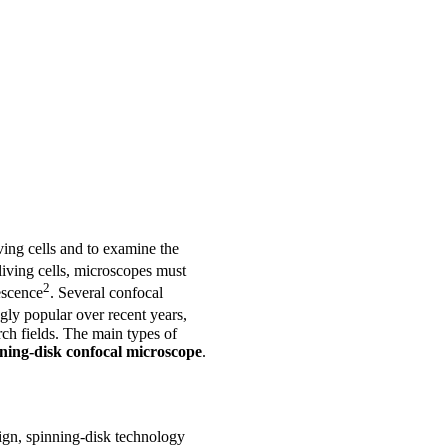
iving cells and to examine the
living cells, microscopes must
2
escence
. Several confocal
ly popular over recent years,
rch fields. The main types of
ning-disk confocal microscope
.
ign, spinning-disk technology