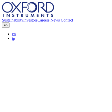
Sustainability
Investors
Careers
News
Contact
en
cn
jp