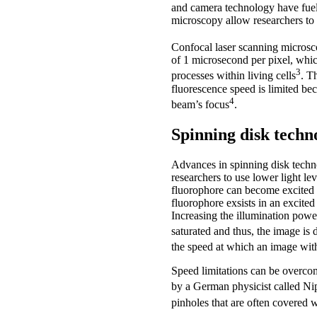
and camera technology have fuell
microscopy allow researchers to 
Confocal laser scanning microsco
of 1 microsecond per pixel, whic
3
processes within living cells
. T
fluorescence speed is limited be
4
beam’s focus
.
Spinning disk techn
Advances in spinning disk techn
researchers to use lower light l
fluorophore can become excited on
fluorophore exsists in an excited
Increasing the illumination power
saturated and thus, the image is
the speed at which an image with
Speed limitations can be overcome
by a German physicist called N
pinholes that are often covered w