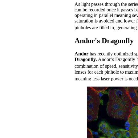
As light passes through the serie
can be recorded once it passes b
operating in parallel meaning se
saturation is avoided and lower 
pinholes are filled in, generatin
Andor's Dragonfly
Andor
has recently optimized s
Dragonfly
. Andor’s Dragonfly b
combination of speed, sensitivity
lenses for each pinhole to maximi
meaning less laser power is need