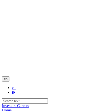
en
cn
jp
Investors
Careers
Home