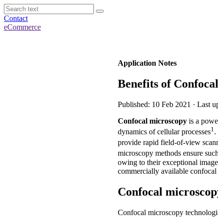
Contact
eCommerce
Application Notes
Benefits of Confoca
Published: 10 Feb 2021 · Last 
Confocal microscopy
is a power
1
dynamics of cellular processes
.
provide rapid field-of-view scann
microscopy methods ensure such
owing to their exceptional image 
commercially available confocal
Confocal microscop
Confocal microscopy technologie