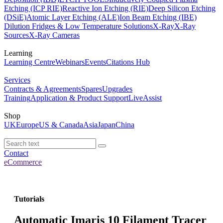
Etching (ICP RIE)
Reactive Ion Etching (RIE)
Deep Silicon Etching
(DSiE)
Atomic Layer Etching (ALE)
Ion Beam Etching (IBE)
Dilution Fridges & Low Temperature Solutions
X-Ray
X-Ray
Sources
X-Ray Cameras
Learning
Learning Centre
Webinars
Events
Citations Hub
Services
Contracts & Agreements
Spares
Upgrades
Training
Application & Product Support
LiveAssist
Shop
UK
Europe
US & Canada
Asia
Japan
China
Contact
eCommerce
Tutorials
Automatic Imaris 10 Filament Tracer