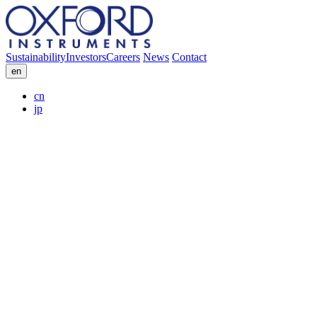
Sustainability
Investors
Careers
News
Contact
en
cn
jp