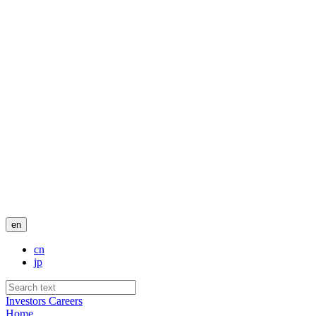
en
cn
jp
Investors
Careers
Home