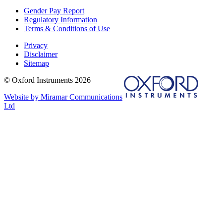
Gender Pay Report
Regulatory Information
Terms & Conditions of Use
Privacy
Disclaimer
Sitemap
© Oxford Instruments 2026
Website by Miramar Communications
Ltd