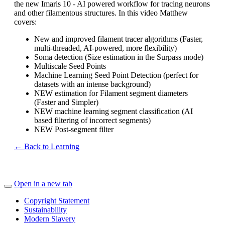
the new Imaris 10 - AI powered workflow for tracing neurons
and other filamentous structures. In this video Matthew
covers:
New and improved filament tracer algorithms (Faster,
multi-threaded, AI-powered, more flexibility)
Soma detection (Size estimation in the Surpass mode)
Multiscale Seed Points
Machine Learning Seed Point Detection (perfect for
datasets with an intense background)
NEW estimation for Filament segment diameters
(Faster and Simpler)
NEW machine learning segment classification (AI
based filtering of incorrect segments)
NEW Post-segment filter
← Back to Learning
Open in a new tab
Copyright Statement
Sustainability
Modern Slavery