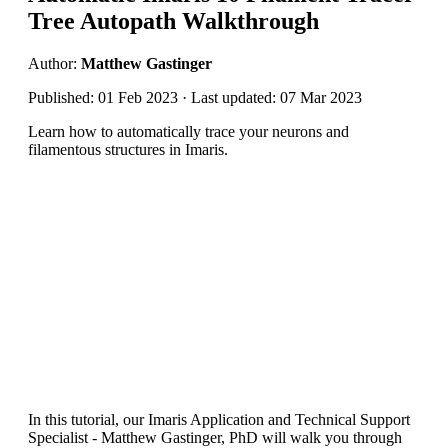
Tree Autopath Walkthrough
Author:
Matthew Gastinger
Published: 01 Feb 2023 · Last updated: 07 Mar 2023
Learn how to automatically trace your neurons and
filamentous structures in Imaris.
In this tutorial, our Imaris Application and Technical Support
Specialist - Matthew Gastinger, PhD will walk you through