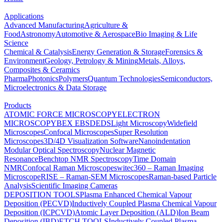
Applications
Advanced Manufacturing
Agriculture &
Food
Astronomy
Automotive & Aerospace
Bio Imaging & Life
Science
Chemical & Catalysis
Energy Generation & Storage
Forensics &
Environment
Geology, Petrology & Mining
Metals, Alloys,
Composites & Ceramics
Pharma
Photonics
Polymers
Quantum Technologies
Semiconductors,
Microelectronics & Data Storage
Products
ATOMIC FORCE MICROSCOPY
ELECTRON
MICROSCOPY
BEX
EBSD
EDS
Light Microscopy
Widefield
Microscopes
Confocal Microscopes
Super Resolution
Microscopes
3D/4D Visualization Software
Nanoindentation
Modular Optical Spectroscopy
Nuclear Magnetic
Resonance
Benchtop NMR Spectroscopy
Time Domain
NMR
Confocal Raman Microscopes
witec360 – Raman Imaging
Microscope
RISE – Raman-SEM Microscopes
Raman-based Particle
Analysis
Scientific Imaging Cameras
DEPOSITION TOOLS
Plasma Enhanced Chemical Vapour
Deposition (PECVD)
Inductively Coupled Plasma Chemical Vapour
Deposition (ICPCVD)
Atomic Layer Deposition (ALD)
Ion Beam
Deposition (IBD)
ETCH TOOLS
Inductively Coupled Plasma