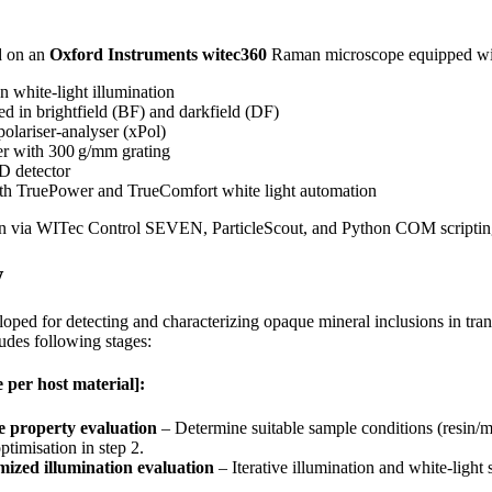
d on an
Oxford Instruments witec360
Raman microscope equipped with
n white‑light illumination
d in brightfield (BF) and darkfield (DF)
polariser-analyser (xPol)
er with 300 g/mm grating
D detector
ith TruePower and TrueComfort white light automation
on via WITec Control SEVEN, ParticleScout, and Python COM scriptin
w
ped for detecting and characterizing opaque mineral inclusions in trans
des following stages:
 per host material]:
 property evaluation
– Determine suitable sample conditions (resin/mo
ptimisation in step 2.
mized illumination evaluation
– Iterative illumination and white‑light 