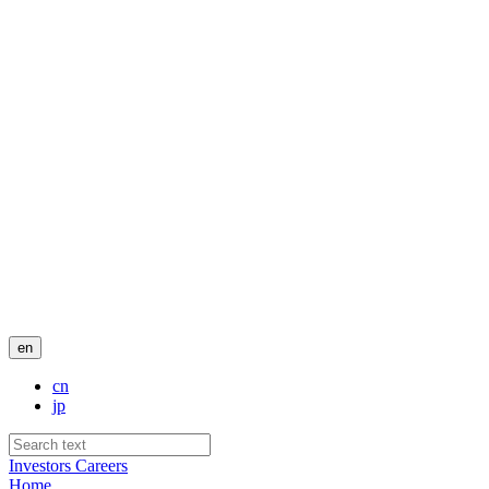
en
cn
jp
Investors
Careers
Home