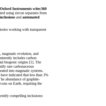
Oxford Instruments witec360
d using zircon separates from
inclusions
and
automated
atories working with transparent
s, magmatic evolution, and
rominently includes carbon
ial biogenic origins [1]. The
ntify rare carbonaceous
orated into magmatic systems.
 have indicated that less than 3%
 The abundance of graphite-
rcons on Earth, requiring the
dentify compelling inclusions: