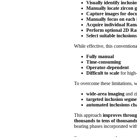
Visually identify inclusi
Manually locate zircon g
Capture images for doc
Manually focus on each 
Acquire individual Ram
Perform optional 2D R
Select suitable inclusions
While effective, this convention
Fully manual
Time‑consuming
Operator‑dependent
Difficult to scale
for high
To overcome these limitations, 
wide‑area imaging
and zi
targeted inclusion segme
automated inclusions cha
This approach
improves throug
thousands to tens of thousands
bearing phases incorporated with