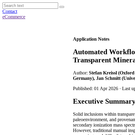
Contact
eCommerce
Application Notes
Automated Workflow
Transparent Minera
Author:
Stefan Kreissl (Oxford
Germany), Jan Schmitt (Univer
Published: 01 Apr 2026 · Last 
Executive Summar
Solid inclusions within transpar
paleoenvironment, and provenanc
secondary ionization mass spect
However, traditional manual ins