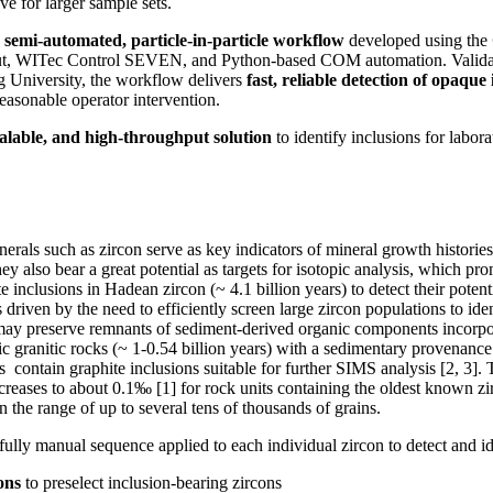
ve for larger sample sets.
a
semi‑automated, particle‑in‑particle workflow
developed using the
t, WITec Control SEVEN, and Python‑based COM automation. Validate
g University, the workflow delivers
fast, reliable detection of opaque 
easonable operator intervention.
scalable, and high‑throughput solution
to identify inclusions for labor
erals such as zircon serve as key indicators of mineral growth historie
hey also bear a great potential as targets for isotopic analysis, which p
 inclusions in Hadean zircon (~ 4.1 billion years) to detect their potent
driven by the need to efficiently screen large zircon populations to ide
t may preserve remnants of sediment‑derived organic components incorp
ic granitic rocks (~ 1-0.54 billion years) with a sedimentary provenance
s contain graphite inclusions suitable for further SIMS analysis [2, 3].
creases to about 0.1‰ [1] for rock units containing the oldest known zi
n the range of up to several tens of thousands of grains.
fully manual sequence applied to each individual zircon to detect and i
ons
to preselect inclusion-bearing zircons