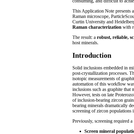
consuming, and difficult to achie
This Application Note presents 
Raman microscope, ParticleScou
Curtin University and Heidelber
Raman characterization
with r
The result: a
robust, reliable, 
host minerals.
Introduction
Solid inclusions embedded in min
post‑crystallization processes. T
isotopic measurements of graphite
automation of this workflow was 
inclusions such as graphite tha
However, tests on late Proterozo
of inclusion-bearing zircon grain
bearing minerals dramatically de
screening of zircon populations i
Previously, screening required a 
Screen mineral populati