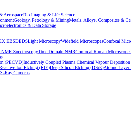
& Aerospace
Bio Imaging & Life Science
ronment
Geology, Petrology & Mining
Metals, Alloys, Composites & Ce
croelectronics & Data Storage
EX
EBSD
EDS
Light Microscopy
Widefield Microscopes
Confocal Micr
p NMR Spectroscopy
Time Domain NMR
Confocal Raman Microscope
as
ion (PECVD)
Inductively Coupled Plasma Chemical Vapour Depositi
Reactive Ion Etching (RIE)
Deep Silicon Etching (DSiE)
Atomic Layer 
X-Ray Cameras