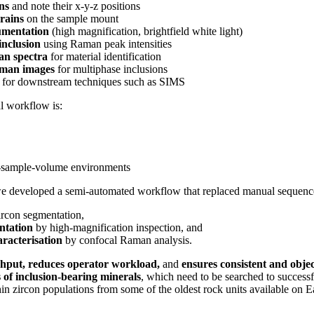
ons
and note their x-y-z positions
rains
on the sample mount
umentation
(high magnification, brightfield white light)
inclusion
using Raman peak intensities
an spectra
for material identification
aman images
for multiphase inclusions
for downstream techniques such as SIMS
al workflow is:
‑sample‑volume environments
we developed a semi‑automated workflow that replaced manual sequence
rcon segmentation,
ntation
by high‑magnification inspection, and
racterisation
by confocal Raman analysis.
hput, reduces operator workload,
and
ensures consistent and object
 of inclusion-bearing minerals
, which need to be searched to successf
in zircon populations from some of the oldest rock units available on Ea