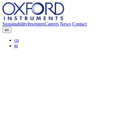
Sustainability
Investors
Careers
News
Contact
en
cn
jp