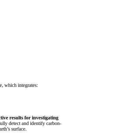
, which integrates:
ive results for investigating
ully detect and identify carbon-
rth’s surface.