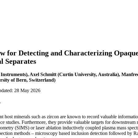
 for Detecting and Characterizing Opaque S
l Separates
 Instruments), Axel Schmitt (Curtin University, Australia), Manfre
sity of Bern, Switzerland)
updated: 28 May 2026
y
ent host minerals such as zircon are known to record valuable informati
e studies. Furthermore, they provide valuable targets for downstream 
rometry (SIMS) or laser ablation inductively coupled plasma mass spe
pection methods – microscopy based inclusion detection followed by Ra