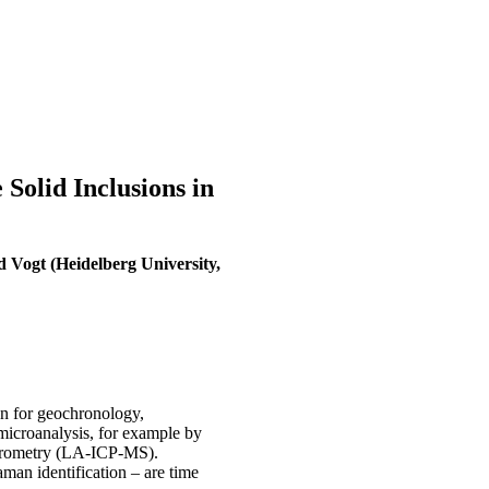
olid Inclusions in
d Vogt (Heidelberg University,
on for geochronology,
microanalysis, for example by
ctrometry (LA-ICP-MS).
man identification – are time