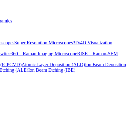
ramics
oscopes
Super Resolution Microscopes
3D/4D Visualization
s
witec360 – Raman Imaging Microscope
RISE – Raman-SEM
on (ICPCVD)
Atomic Layer Deposition (ALD)
Ion Beam Deposition
Etching (ALE)
Ion Beam Etching (IBE)