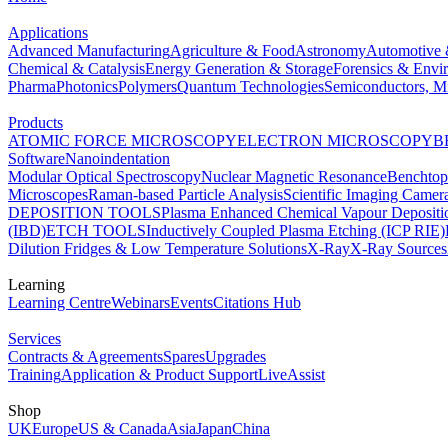
Applications
Advanced Manufacturing
Agriculture & Food
Astronomy
Automotive 
Chemical & Catalysis
Energy Generation & Storage
Forensics & Envi
Pharma
Photonics
Polymers
Quantum Technologies
Semiconductors, Mi
Products
ATOMIC FORCE MICROSCOPY
ELECTRON MICROSCOPY
B
Software
Nanoindentation
Modular Optical Spectroscopy
Nuclear Magnetic Resonance
Benchto
Microscopes
Raman-based Particle Analysis
Scientific Imaging Camer
DEPOSITION TOOLS
Plasma Enhanced Chemical Vapour Deposit
(IBD)
ETCH TOOLS
Inductively Coupled Plasma Etching (ICP RIE)
Dilution Fridges & Low Temperature Solutions
X-Ray
X-Ray Sources
Learning
Learning Centre
Webinars
Events
Citations Hub
Services
Contracts & Agreements
Spares
Upgrades
Training
Application & Product Support
LiveAssist
Shop
UK
Europe
US & Canada
Asia
Japan
China