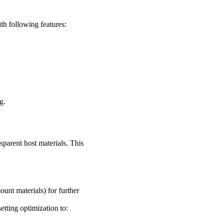
 following features:
g.
parent host materials. This
unt materials) for further
setting optimization to: