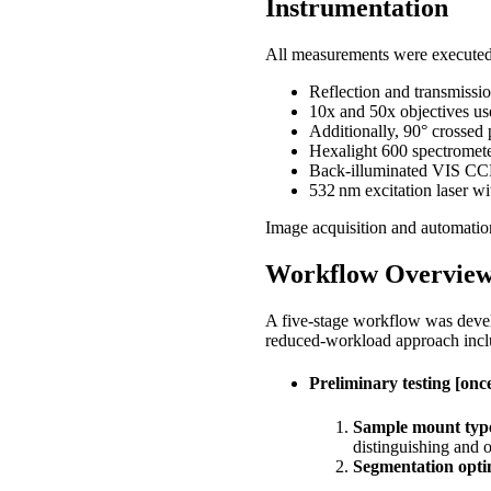
Instrumentation
All measurements were execute
Reflection and transmissio
10x and 50x objectives use
Additionally, 90° crossed 
Hexalight 600 spectromet
Back‑illuminated VIS CC
532 nm excitation laser w
Image acquisition and automati
Workflow Overvie
A five‑stage workflow was develo
reduced‑workload approach inclu
Preliminary testing [once
Sample mount type
distinguishing and o
Segmentation opti