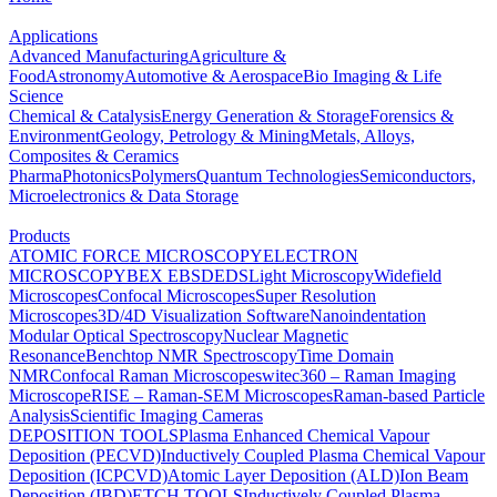
Applications
Advanced Manufacturing
Agriculture &
Food
Astronomy
Automotive & Aerospace
Bio Imaging & Life
Science
Chemical & Catalysis
Energy Generation & Storage
Forensics &
Environment
Geology, Petrology & Mining
Metals, Alloys,
Composites & Ceramics
Pharma
Photonics
Polymers
Quantum Technologies
Semiconductors,
Microelectronics & Data Storage
Products
ATOMIC FORCE MICROSCOPY
ELECTRON
MICROSCOPY
BEX
EBSD
EDS
Light Microscopy
Widefield
Microscopes
Confocal Microscopes
Super Resolution
Microscopes
3D/4D Visualization Software
Nanoindentation
Modular Optical Spectroscopy
Nuclear Magnetic
Resonance
Benchtop NMR Spectroscopy
Time Domain
NMR
Confocal Raman Microscopes
witec360 – Raman Imaging
Microscope
RISE – Raman-SEM Microscopes
Raman-based Particle
Analysis
Scientific Imaging Cameras
DEPOSITION TOOLS
Plasma Enhanced Chemical Vapour
Deposition (PECVD)
Inductively Coupled Plasma Chemical Vapour
Deposition (ICPCVD)
Atomic Layer Deposition (ALD)
Ion Beam
Deposition (IBD)
ETCH TOOLS
Inductively Coupled Plasma