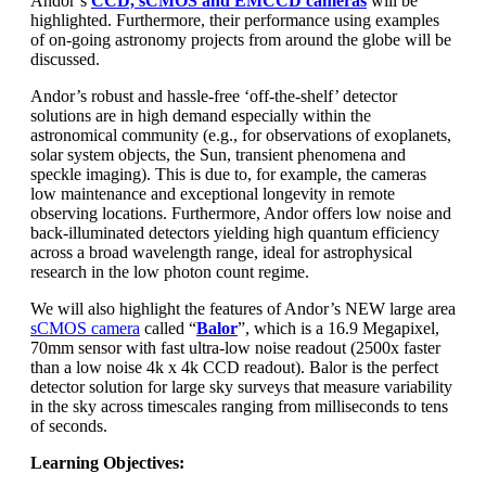
Andor’s
CCD, sCMOS and EMCCD cameras
will be
highlighted. Furthermore, their performance using examples
of on-going astronomy projects from around the globe will be
discussed.
Andor’s robust and hassle-free ‘off-the-shelf’ detector
solutions are in high demand especially within the
astronomical community (e.g., for observations of exoplanets,
solar system objects, the Sun, transient phenomena and
speckle imaging). This is due to, for example, the cameras
low maintenance and exceptional longevity in remote
observing locations. Furthermore, Andor offers low noise and
back-illuminated detectors yielding high quantum efficiency
across a broad wavelength range, ideal for astrophysical
research in the low photon count regime.
We will also highlight the features of Andor’s NEW large area
sCMOS camera
called “
Balor
”, which is a 16.9 Megapixel,
70mm sensor with fast ultra-low noise readout (2500x faster
than a low noise 4k x 4k CCD readout). Balor is the perfect
detector solution for large sky surveys that measure variability
in the sky across timescales ranging from milliseconds to tens
of seconds.
Learning Objectives: