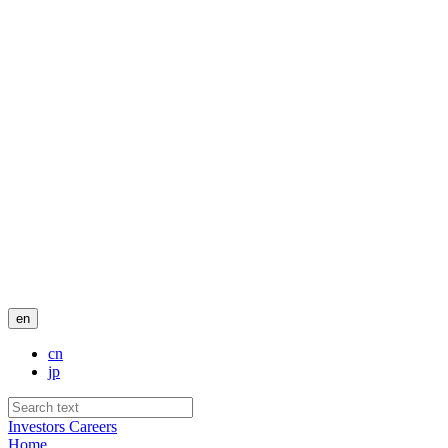
en
cn
jp
Investors
Careers
Home