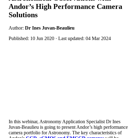
Andor’s High Performance Camera
Solutions
Author:
Dr Ines Juvan-Beaulieu
Published: 10 Jun 2020 · Last updated: 04 Mar 2024
In this webinar, Astronomy Application Specialist Dr Ines
Juvan-Beaulieu is going to present Andor’s high performance
camera portfolio for Astronomy. The key characteristics of