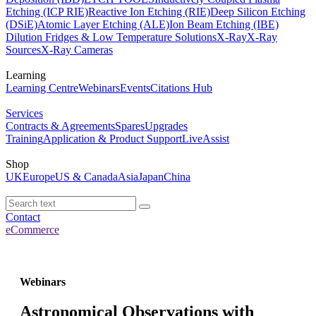
Etching (ICP RIE)
Reactive Ion Etching (RIE)
Deep Silicon Etching
(DSiE)
Atomic Layer Etching (ALE)
Ion Beam Etching (IBE)
Dilution Fridges & Low Temperature Solutions
X-Ray
X-Ray
Sources
X-Ray Cameras
Learning
Learning Centre
Webinars
Events
Citations Hub
Services
Contracts & Agreements
Spares
Upgrades
Training
Application & Product Support
LiveAssist
Shop
UK
Europe
US & Canada
Asia
Japan
China
Contact
eCommerce
Webinars
Astronomical Observations with