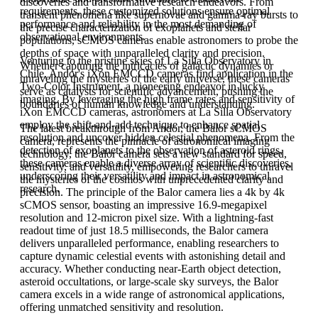
discoveries and transformative research endeavors. From
requirements, these customized solutions ensure optimal
transient phenomena like supernovae and gamma-ray bursts to
performance and reliability in the most demanding of
the precise characterization of exoplanets and stellar
observational environments.
populations, sCMOS cameras enable astronomers to probe the
depths of space with unparalleled clarity and precision.
Venturing to the pristine skies of La Silla Observatory in
Whether capturing the intricacies of galactic dynamics or
Chile, Andor's iXon EMCCD cameras find application in the
unraveling the mysteries of the early universe, these cameras
Two-Color Instrument, a pioneering endeavor in lucky
serve as catalysts for scientific advancement, pushing the
imaging. By leveraging the high frame rates and sensitivity of
boundaries of human knowledge and understanding.
iXon EMCCD cameras, astronomers at La Silla Observatory
employ the shift-and-add technique to enhance spatial
The latest breakthrough from Andor, the Balor sCMOS
resolution and uncover hidden celestial phenomena. From the
camera, represents the pinnacle of astronomical imaging
detection of exoplanets to the observation of asteroid rings,
technology, the Balor camera sets a new standard for speed,
these cameras enable a diverse array of scientific discoveries,
sensitivity, and versatility, empowering researchers to unravel
underscoring their versatility and impact in astronomical
the mysteries of the cosmos with unprecedented clarity and
research.
precision. The principle of the Balor camera lies a 4k by 4k
sCMOS sensor, boasting an impressive 16.9-megapixel
resolution and 12-micron pixel size. With a lightning-fast
readout time of just 18.5 milliseconds, the Balor camera
delivers unparalleled performance, enabling researchers to
capture dynamic celestial events with astonishing detail and
accuracy. Whether conducting near-Earth object detection,
asteroid occultations, or large-scale sky surveys, the Balor
camera excels in a wide range of astronomical applications,
offering unmatched sensitivity and resolution.