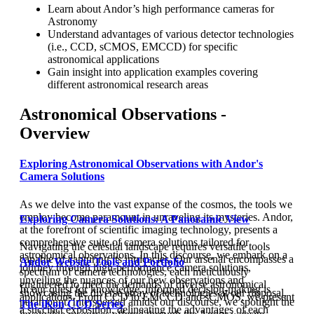
Learn about Andor’s high performance cameras for
Astronomy
Understand advantages of various detector technologies
(i.e., CCD, sCMOS, EMCCD) for specific
astronomical applications
Gain insight into application examples covering
different astronomical research areas
Astronomical Observations -
Overview
Exploring Astronomical Observations with Andor's
Camera Solutions
As we delve into the vast expanse of the cosmos, the tools we
employ become paramount in unraveling its mysteries. Andor,
Exploring Camera Solutions: A Panoramic View
at the forefront of scientific imaging technology, presents a
comprehensive suite of camera solutions tailored for
Navigating the celestial landscape requires versatile tools
astronomical observations. In this discourse, we embark on a
capable of capturing its intricacies. Our arsenal encompasses a
Andor Website Tools and Portfolio
journey through high-performance camera solutions,
spectrum of camera technologies, each meticulously
unveiling the nuances of our new observations and
engineered to meet the demands of diverse astronomical
In our quest for knowledge, informed decision-making is
showcasing the diverse array of technologies at our disposal.
applications. From CCD to EMCCD and sCMOS, we present
paramount. Interspersed amidst our discourse, we spotlight the
The iKon CCD Series
a succinct exposition, delineating the advantages of each