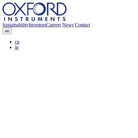
Sustainability
Investors
Careers
News
Contact
en
cn
jp