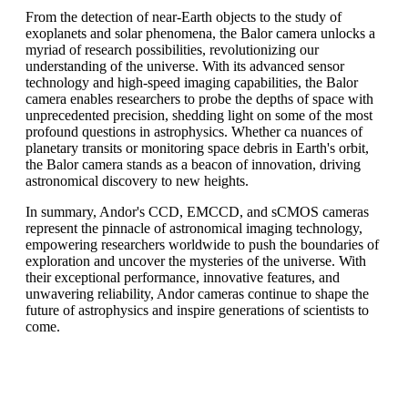
From the detection of near-Earth objects to the study of
exoplanets and solar phenomena, the Balor camera unlocks a
myriad of research possibilities, revolutionizing our
understanding of the universe. With its advanced sensor
technology and high-speed imaging capabilities, the Balor
camera enables researchers to probe the depths of space with
unprecedented precision, shedding light on some of the most
profound questions in astrophysics. Whether ca nuances of
planetary transits or monitoring space debris in Earth's orbit,
the Balor camera stands as a beacon of innovation, driving
astronomical discovery to new heights.
In summary, Andor's CCD, EMCCD, and sCMOS cameras
represent the pinnacle of astronomical imaging technology,
empowering researchers worldwide to push the boundaries of
exploration and uncover the mysteries of the universe. With
their exceptional performance, innovative features, and
unwavering reliability, Andor cameras continue to shape the
future of astrophysics and inspire generations of scientists to
come.