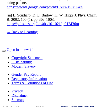
citing patents:
https://patents.google.com/patent/US4871938A/en
.
[iii] L. Scudiero, D. E. Barlow, K. W. Hipps J. Phys. Chem.
B, 2002, 106 (5), pp 996–1003.
https://pubs.acs.org/doi/abs/10.1021/jp012436m
← Back to Learning
Open in a new tab
Copyright Statement
Sustainability
Modern Slavery
Gender Pay Report
Regulatory Information
Terms & Conditions of Use
Privacy
Disclaimer
Sitemap