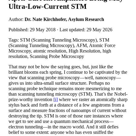
Ultra-Low-Current STM
Author:
Dr. Nate Kirchhofer, Asylum Research
Published: 29 May 2018 · Last updated: 29 May 2026
Tags: STM (Scanning Tunneling Microscopy), STM
(Scanning Tunneling Microscopy), AFM, Atomic Force
Microscopy, atomic resolution, High Resolution, high
resolution, Scanning Probe Microscopy
That may not be how the saying goes, but, just like the
brilliant blooms each spring, I continue to be captivated by the
view that scanning probe microscopy—well, nanoscopy—
gives us into ultra-small surface structure. Perhaps no
scanning probe technique remains more mesmerizing to me
than scanning tunneling microscopy (STM). That’s the Nobel-
prize-worthy invention
[i]
where we raster an atomically sharp
stylus back and forth at a distance of a few angstroms from a
surface and measure fractions of nanoamps of current without
destroying the tip. STM is one of those rare instances where
we get to see and use a quantum mechanical process—
electron tunneling—in the macro world. And it still defies
belief to some extent: anyone who has even sniffed the