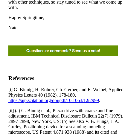
with other techniques, so stay tuned to see what we come up
with.
Happy Springtime,
Nate
References
[i] G. Binnig, H. Rohrer, Ch. Gerber, and E. Weibel, Applied
Physics Letters 40 (1982), 178-180,
https://aip.scitation.org/doi/pdf/10.1063/1.92999
.
[ii] (a) G. Binnig et al., Piezo drive with coarse and fine
adjustment, IBM Technical Disclosure Bulletin 22(7) (1979),
2897-2898, New York, US; (b) See also V. B. Elings, J. A.
Gurley, Positioning device for a scanning tunneling
microscope, US Patent 4,871,938 (1988) and its cited and