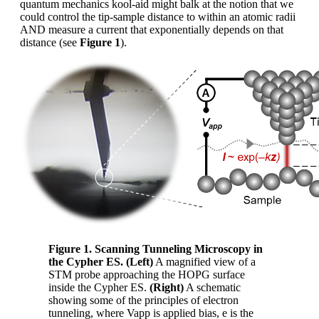
quantum mechanics kool-aid might balk at the notion that we
could control the tip-sample distance to within an atomic radii
AND measure a current that exponentially depends on that
distance (see
Figure 1
).
Figure 1. Scanning Tunneling Microscopy in
the Cypher ES. (Left)
A magnified view of a
STM probe approaching the HOPG surface
inside the Cypher ES.
(Right)
A schematic
showing some of the principles of electron
tunneling, where Vapp is applied bias, e is the