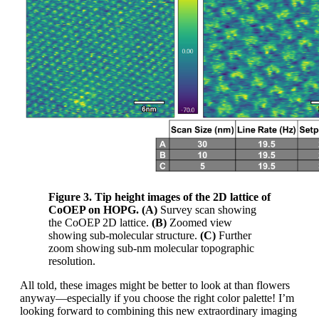
Figure 3. Tip height images of the 2D lattice of
CoOEP on HOPG. (A)
Survey scan showing
the CoOEP 2D lattice.
(B)
Zoomed view
showing sub-molecular structure.
(C)
Further
zoom showing sub-nm molecular topographic
resolution.
All told, these images might be better to look at than flowers
anyway—especially if you choose the right color palette! I’m
looking forward to combining this new extraordinary imaging