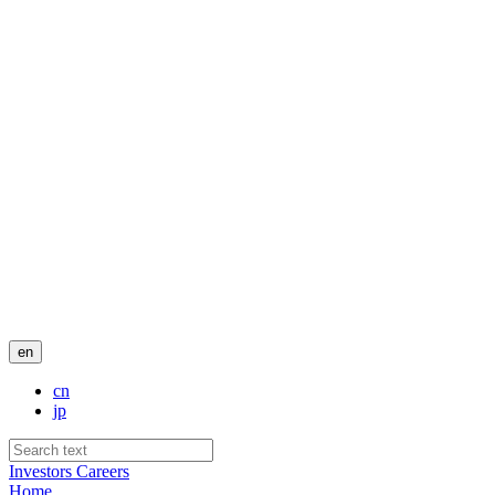
en
cn
jp
Investors
Careers
Home