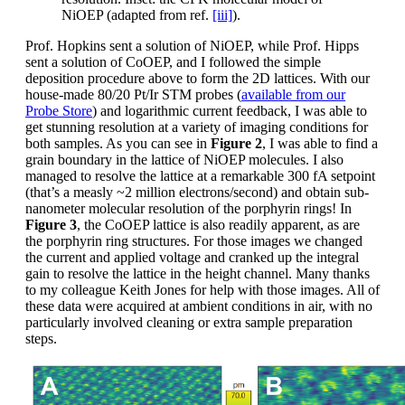
NiOEP (adapted from ref.
[iii]
).
Prof. Hopkins sent a solution of NiOEP, while Prof. Hipps
sent a solution of CoOEP, and I followed the simple
deposition procedure above to form the 2D lattices. With our
house-made 80/20 Pt/Ir STM probes (
available from our
Probe Store
) and logarithmic current feedback, I was able to
get stunning resolution at a variety of imaging conditions for
both samples. As you can see in
Figure 2
, I was able to find a
grain boundary in the lattice of NiOEP molecules. I also
managed to resolve the lattice at a remarkable 300 fA setpoint
(that’s a measly ~2 million electrons/second) and obtain sub-
nanometer molecular resolution of the porphyrin rings! In
Figure 3
, the CoOEP lattice is also readily apparent, as are
the porphyrin ring structures. For those images we changed
the current and applied voltage and cranked up the integral
gain to resolve the lattice in the height channel. Many thanks
to my colleague Keith Jones for help with those images. All of
these data were acquired at ambient conditions in air, with no
particularly involved cleaning or extra sample preparation
steps.