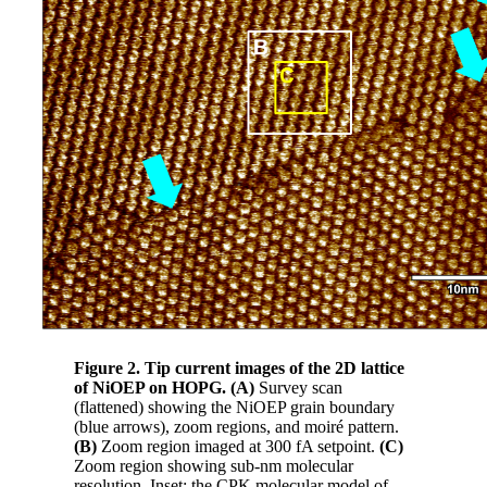
Figure 2. Tip current images of the 2D lattice
of NiOEP on HOPG. (A)
Survey scan
(flattened) showing the NiOEP grain boundary
(blue arrows), zoom regions, and moiré pattern.
(B)
Zoom region imaged at 300 fA setpoint.
(C)
Zoom region showing sub-nm molecular
resolution. Inset: the CPK molecular model of