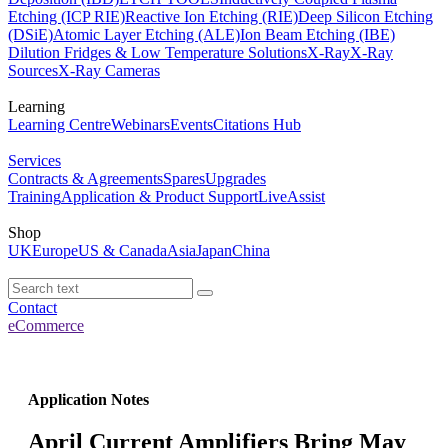
Etching (ICP RIE)
Reactive Ion Etching (RIE)
Deep Silicon Etching
(DSiE)
Atomic Layer Etching (ALE)
Ion Beam Etching (IBE)
Dilution Fridges & Low Temperature Solutions
X-Ray
X-Ray
Sources
X-Ray Cameras
Learning
Learning Centre
Webinars
Events
Citations Hub
Services
Contracts & Agreements
Spares
Upgrades
Training
Application & Product Support
LiveAssist
Shop
UK
Europe
US & Canada
Asia
Japan
China
Contact
eCommerce
Application Notes
April Current Amplifiers Bring May