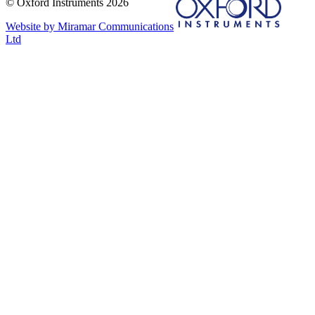
© Oxford Instruments 2026
Website by Miramar Communications
Ltd