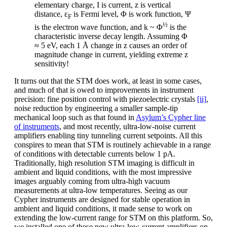
elementary charge, I is current, z is vertical
distance, ε
is Fermi level, Φ is work function, Ψ
F
½
is the electron wave function, and k ~ Φ
is the
characteristic inverse decay length. Assuming Φ
≈ 5 eV, each 1 Å change in z causes an order of
magnitude change in current, yielding extreme z
sensitivity!
It turns out that the STM does work, at least in some cases,
and much of that is owed to improvements in instrument
precision: fine position control with piezoelectric crystals
[ii]
,
noise reduction by engineering a smaller sample-tip
mechanical loop such as that found in
Asylum’s Cypher line
of instruments
, and most recently, ultra-low-noise current
amplifiers enabling tiny tunneling current setpoints. All this
conspires to mean that STM is routinely achievable in a range
of conditions with detectable currents below 1 pA.
Traditionally, high resolution STM imaging is difficult in
ambient and liquid conditions, with the most impressive
images arguably coming from ultra-high vacuum
measurements at ultra-low temperatures. Seeing as our
Cypher instruments are designed for stable operation in
ambient and liquid conditions, it made sense to work on
extending the low-current range for STM on this platform. So,
we installed one of these new ultra-low-current amplifiers on