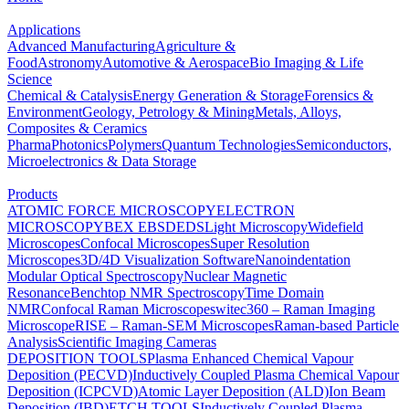
Applications
Advanced Manufacturing
Agriculture &
Food
Astronomy
Automotive & Aerospace
Bio Imaging & Life
Science
Chemical & Catalysis
Energy Generation & Storage
Forensics &
Environment
Geology, Petrology & Mining
Metals, Alloys,
Composites & Ceramics
Pharma
Photonics
Polymers
Quantum Technologies
Semiconductors,
Microelectronics & Data Storage
Products
ATOMIC FORCE MICROSCOPY
ELECTRON
MICROSCOPY
BEX
EBSD
EDS
Light Microscopy
Widefield
Microscopes
Confocal Microscopes
Super Resolution
Microscopes
3D/4D Visualization Software
Nanoindentation
Modular Optical Spectroscopy
Nuclear Magnetic
Resonance
Benchtop NMR Spectroscopy
Time Domain
NMR
Confocal Raman Microscopes
witec360 – Raman Imaging
Microscope
RISE – Raman-SEM Microscopes
Raman-based Particle
Analysis
Scientific Imaging Cameras
DEPOSITION TOOLS
Plasma Enhanced Chemical Vapour
Deposition (PECVD)
Inductively Coupled Plasma Chemical Vapour
Deposition (ICPCVD)
Atomic Layer Deposition (ALD)
Ion Beam
Deposition (IBD)
ETCH TOOLS
Inductively Coupled Plasma