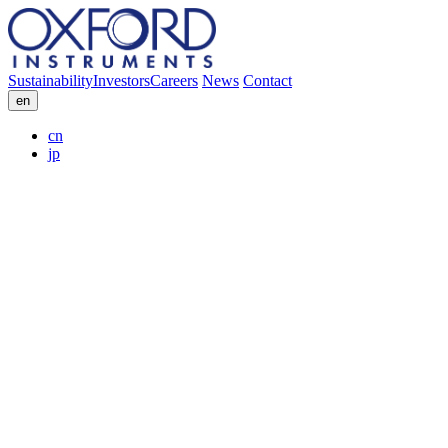
Sustainability
Investors
Careers
News
Contact
en
cn
jp