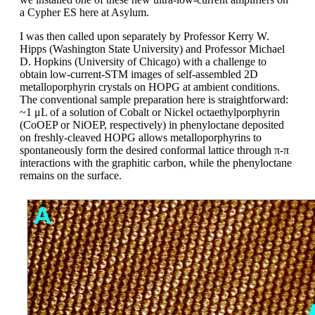
a Cypher ES here at Asylum.
I was then called upon separately by Professor Kerry W.
Hipps (Washington State University) and Professor Michael
D. Hopkins (University of Chicago) with a challenge to
obtain low-current-STM images of self-assembled 2D
metalloporphyrin crystals on HOPG at ambient conditions.
The conventional sample preparation here is straightforward:
~1 μL of a solution of Cobalt or Nickel octaethylporphyrin
(CoOEP or NiOEP, respectively) in phenyloctane deposited
on freshly-cleaved HOPG allows metalloporphyrins to
spontaneously form the desired conformal lattice through π-π
interactions with the graphitic carbon, while the phenyloctane
remains on the surface.