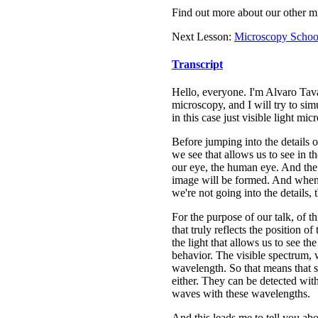
Find out more about our other m
Next Lesson:
Microscopy School
Transcript
Hello, everyone. I'm Alvaro Tavar
microscopy, and I will try to s
in this case just visible light mic
Before jumping into the details o
we see that allows us to see in t
our eye, the human eye. And the l
image will be formed. And when t
we're not going into the details,
For the purpose of our talk, of t
that truly reflects the position o
the light that allows us to see th
behavior. The visible spectrum,
wavelength. So that means that s
either. They can be detected with
waves with these wavelengths.
And this leads me to tell you abo