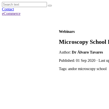
Contact
eCommerce
Webinars
Microscopy School 
Author:
Dr Álvaro Tavares
Published: 01 Sep 2020 · Last u
Tags: andor microscopy school