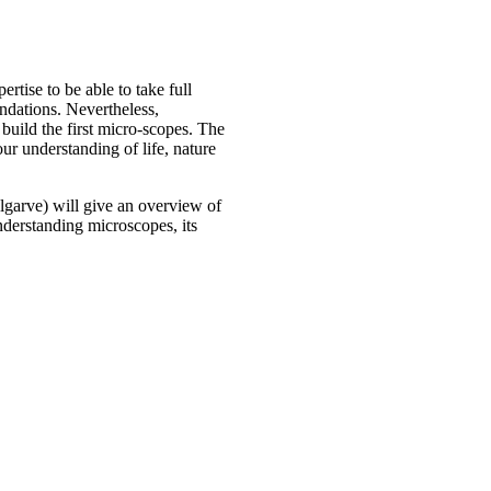
tise to be able to take full
undations. Nevertheless,
build the first micro-scopes. The
r understanding of life, nature
garve) will give an overview of
nderstanding microscopes, its