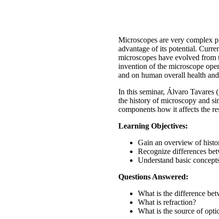
Microscopes are very complex pie
advantage of its potential. Curre
microscopes have evolved from the
invention of the microscope ope
and on human overall health and
In this seminar, Álvaro Tavares
the history of microscopy and si
components how it affects the re
Learning Objectives:
Gain an overview of histo
Recognize differences be
Understand basic concepts 
Questions Answered:
What is the difference b
What is refraction?
What is the source of opti