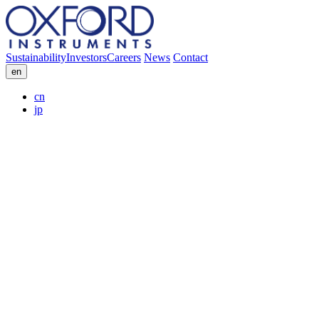
Sustainability
Investors
Careers
News
Contact
en
cn
jp