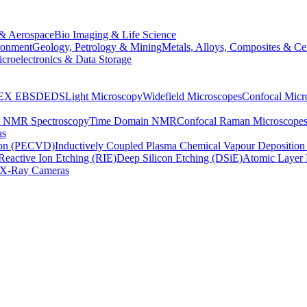
& Aerospace
Bio Imaging & Life Science
ronment
Geology, Petrology & Mining
Metals, Alloys, Composites & Ce
croelectronics & Data Storage
EX
EBSD
EDS
Light Microscopy
Widefield Microscopes
Confocal Micr
p NMR Spectroscopy
Time Domain NMR
Confocal Raman Microscope
as
ion (PECVD)
Inductively Coupled Plasma Chemical Vapour Depositi
Reactive Ion Etching (RIE)
Deep Silicon Etching (DSiE)
Atomic Layer 
X-Ray Cameras