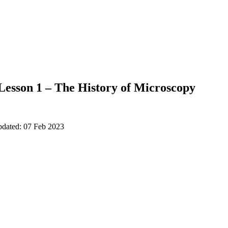
Lesson 1 – The History of Microscopy
pdated: 07 Feb 2023