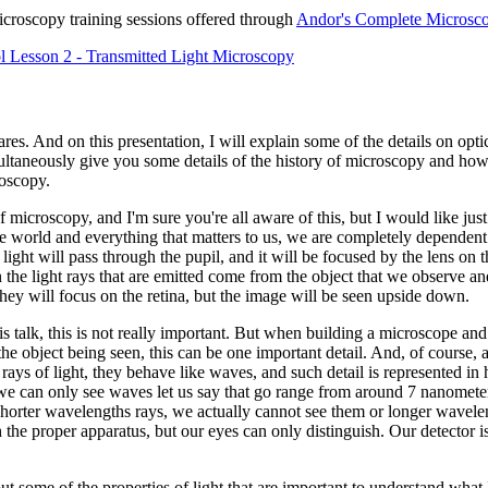
icroscopy training sessions offered through
Andor's Complete Microsco
 Lesson 2 - Transmitted Light Microscopy
es. And on this presentation, I will explain some of the details on optic
imultaneously give you some details of the history of microscopy and h
roscopy.
f microscopy, and I'm sure you're all aware of this, but I would like ju
he world and everything that matters to us, we are completely dependent o
ight will pass through the pupil, and it will be focused by the lens on t
he light rays that are emitted come from the object that we observe a
 they will focus on the retina, but the image will be seen upside down.
his talk, this is not really important. But when building a microscope an
f the object being seen, this can be one important detail. And, of course,
e rays of light, they behave like waves, and such detail is represented in
 we can only see waves let us say that go range from around 7 nanomet
horter wavelengths rays, we actually cannot see them or longer wavele
 the proper apparatus, but our eyes can only distinguish. Our detector is 
ut some of the properties of light that are important to understand what 