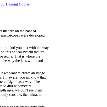
py Training Course
.
s that are on the base of
ow microscopes were developed,
st to remind you that with the way
n this optical system that it's
he retina. That is where the
nd the way the lens work, and
d if we want to create an image
 as I'm aware, you all know that
 here. Light has a wave-like
ers to 400 nanometers
ngth rays, we don't see them
only sensible, the retina, to
I want to say on the next slide.