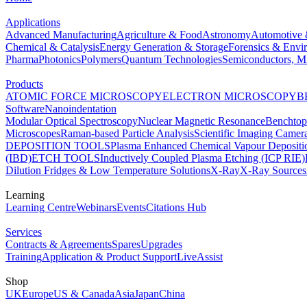
Applications
Advanced Manufacturing
Agriculture & Food
Astronomy
Automotive 
Chemical & Catalysis
Energy Generation & Storage
Forensics & Envi
Pharma
Photonics
Polymers
Quantum Technologies
Semiconductors, Mi
Products
ATOMIC FORCE MICROSCOPY
ELECTRON MICROSCOPY
B
Software
Nanoindentation
Modular Optical Spectroscopy
Nuclear Magnetic Resonance
Benchto
Microscopes
Raman-based Particle Analysis
Scientific Imaging Camer
DEPOSITION TOOLS
Plasma Enhanced Chemical Vapour Deposit
(IBD)
ETCH TOOLS
Inductively Coupled Plasma Etching (ICP RIE)
Dilution Fridges & Low Temperature Solutions
X-Ray
X-Ray Sources
Learning
Learning Centre
Webinars
Events
Citations Hub
Services
Contracts & Agreements
Spares
Upgrades
Training
Application & Product Support
LiveAssist
Shop
UK
Europe
US & Canada
Asia
Japan
China