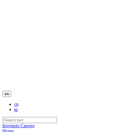
en
cn
jp
Investors
Careers
Home