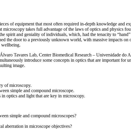
ces of equipment that most often required in-depth knowledge and exper
nt microscopy takes full advantage of the laws of optics and physics fo
 spirit and geniality of individuals, which, had the tenacity to “hand” 
ned the door to a previously unknown world, with massive impacts on ou
 wellbeing.
 (Álvaro Tavares Lab, Center Biomedical Research – Universidade do Al
multaneously introduce some concepts in optics that are important for u
sulting image.
ry of microscopy.
tween simple and compound microscope.
in optics and light that are key in microscopy.
etween simple and compound microscopes?
cal aberration in microscope objectives?