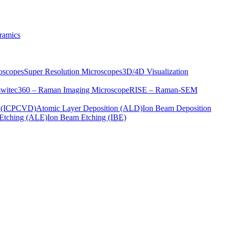
ramics
oscopes
Super Resolution Microscopes
3D/4D Visualization
s
witec360 – Raman Imaging Microscope
RISE – Raman-SEM
on (ICPCVD)
Atomic Layer Deposition (ALD)
Ion Beam Deposition
Etching (ALE)
Ion Beam Etching (IBE)