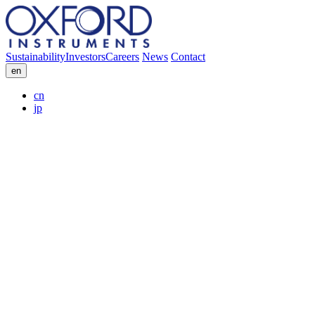
Sustainability
Investors
Careers
News
Contact
en
cn
jp