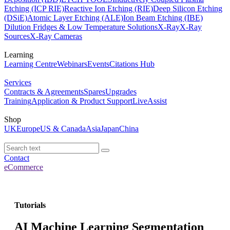
Etching (ICP RIE)
Reactive Ion Etching (RIE)
Deep Silicon Etching
(DSiE)
Atomic Layer Etching (ALE)
Ion Beam Etching (IBE)
Dilution Fridges & Low Temperature Solutions
X-Ray
X-Ray
Sources
X-Ray Cameras
Learning
Learning Centre
Webinars
Events
Citations Hub
Services
Contracts & Agreements
Spares
Upgrades
Training
Application & Product Support
LiveAssist
Shop
UK
Europe
US & Canada
Asia
Japan
China
Contact
eCommerce
Tutorials
AI Machine Learning Segmentation