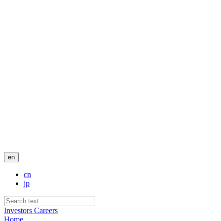
en
cn
jp
Investors
Careers
Home