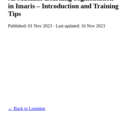
in Imaris – Introduction and Training
Tips
Published: 01 Nov 2023 · Last updated: 16 Nov 2023
← Back to Learning