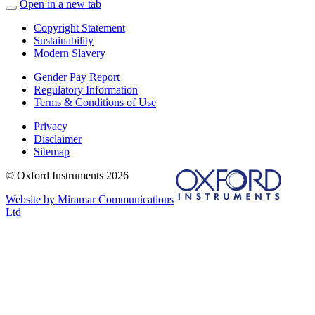
Open in a new tab
Copyright Statement
Sustainability
Modern Slavery
Gender Pay Report
Regulatory Information
Terms & Conditions of Use
Privacy
Disclaimer
Sitemap
© Oxford Instruments 2026
Website by Miramar Communications
Ltd