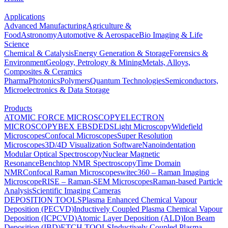
Applications
Advanced Manufacturing
Agriculture &
Food
Astronomy
Automotive & Aerospace
Bio Imaging & Life
Science
Chemical & Catalysis
Energy Generation & Storage
Forensics &
Environment
Geology, Petrology & Mining
Metals, Alloys,
Composites & Ceramics
Pharma
Photonics
Polymers
Quantum Technologies
Semiconductors,
Microelectronics & Data Storage
Products
ATOMIC FORCE MICROSCOPY
ELECTRON
MICROSCOPY
BEX
EBSD
EDS
Light Microscopy
Widefield
Microscopes
Confocal Microscopes
Super Resolution
Microscopes
3D/4D Visualization Software
Nanoindentation
Modular Optical Spectroscopy
Nuclear Magnetic
Resonance
Benchtop NMR Spectroscopy
Time Domain
NMR
Confocal Raman Microscopes
witec360 – Raman Imaging
Microscope
RISE – Raman-SEM Microscopes
Raman-based Particle
Analysis
Scientific Imaging Cameras
DEPOSITION TOOLS
Plasma Enhanced Chemical Vapour
Deposition (PECVD)
Inductively Coupled Plasma Chemical Vapour
Deposition (ICPCVD)
Atomic Layer Deposition (ALD)
Ion Beam
Deposition (IBD)
ETCH TOOLS
Inductively Coupled Plasma