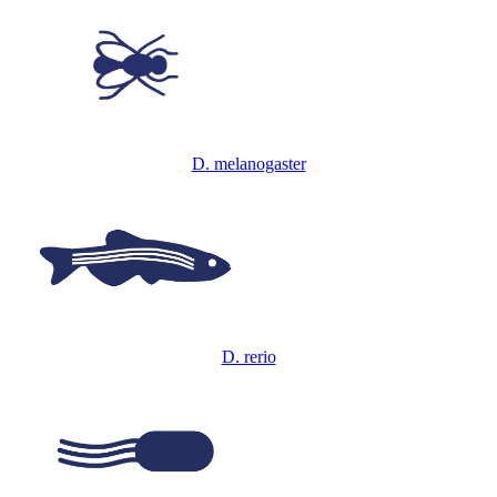
D. melanogaster
D. rerio