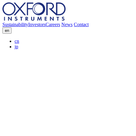
Sustainability
Investors
Careers
News
Contact
en
cn
jp