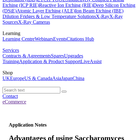
Etching (ICP RIE)
Reactive Ion Etching (RIE)
Deep Silicon Etching
(DSiE)
Atomic Layer Etching (ALE)
Ion Beam Etching (IBE)
Dilution Fridges & Low Temperature Solutions
X-Ray
X-Ray
Sources
X-Ray Cameras
Learning
Learning Centre
Webinars
Events
Citations Hub
Services
Contracts & Agreements
Spares
Upgrades
Training
Application & Product Support
LiveAssist
Shop
UK
Europe
US & Canada
Asia
Japan
China
Contact
eCommerce
Application Notes
Advantages of using Saccharomyces