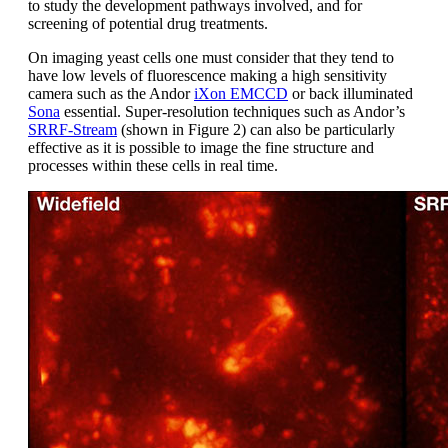
to study the development pathways involved, and for
screening of potential drug treatments.
On imaging yeast cells one must consider that they tend to
have low levels of fluorescence making a high sensitivity
camera such as the Andor
iXon EMCCD
or back illuminated
Sona
essential. Super-resolution techniques such as Andor’s
SRRF-Stream
(shown in Figure 2) can also be particularly
effective as it is possible to image the fine structure and
processes within these cells in real time.