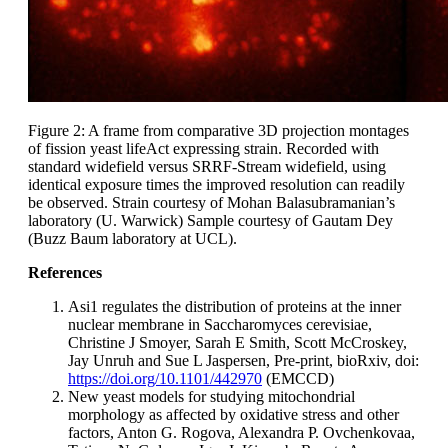
Figure 2: A frame from comparative 3D projection montages
of fission yeast lifeAct expressing strain. Recorded with
standard widefield versus SRRF-Stream widefield, using
identical exposure times the improved resolution can readily
be observed. Strain courtesy of Mohan Balasubramanian’s
laboratory (U. Warwick) Sample courtesy of Gautam Dey
(Buzz Baum laboratory at UCL).
References
Asi1 regulates the distribution of proteins at the inner
nuclear membrane in Saccharomyces cerevisiae,
Christine J Smoyer, Sarah E Smith, Scott McCroskey,
Jay Unruh and Sue L Jaspersen, Pre-print, bioRxiv, doi:
https://doi.org/10.1101/442970
(EMCCD)
New yeast models for studying mitochondrial
morphology as affected by oxidative stress and other
factors, Anton G. Rogova, Alexandra P. Ovchenkovaa,