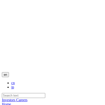
en
cn
jp
Investors
Careers
Home