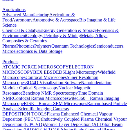
Applications
Advanced Manufacturing
Agriculture &
Food
Astronomy
Automotive & Aerospace
Bio Imaging & Life
Science
Chemical & Catalysis
Energy Generation & Storage
Forensics &
Environment
Geology, Petrology & Mining
Metals, Alloys,
Composites & Ceramics
Pharma
Photonics
Polymers
Quantum Technologies
Semiconductors,
Microelectronics & Data Storage
Products
ATOMIC FORCE MICROSCOPY
ELECTRON
MICROSCOPY
BEX
EBSD
EDS
Light Microscopy
Widefield
Microscopes
Confocal Microscopes
Super Resolution
Microscopes
3D/4D Visualization Software
Nanoindentation
Modular Optical Spectroscopy
Nuclear Magnetic
Resonance
Benchtop NMR Spectroscopy
Time Domain
NMR
Confocal Raman Microscopes
witec360 – Raman Imaging
Microscope
RISE – Raman-SEM Microscopes
Raman-based Particle
Analysis
Scientific Imaging Cameras
DEPOSITION TOOLS
Plasma Enhanced Chemical Vapour
Deposition (PECVD)
Inductively Coupled Plasma Chemical Vapour
Deposition (ICPCVD)
Atomic Layer Deposition (ALD)
Ion Beam
Deposition (IBD)
ETCH TOOLS
Inductively Coupled Plasma