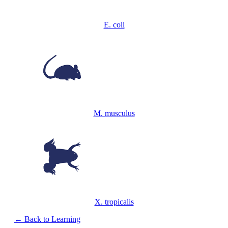
E. coli
M. musculus
X. tropicalis
← Back to Learning