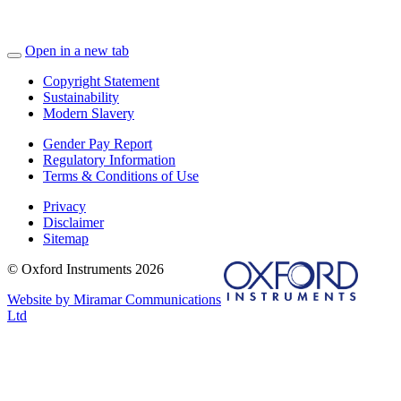
Open in a new tab
Copyright Statement
Sustainability
Modern Slavery
Gender Pay Report
Regulatory Information
Terms & Conditions of Use
Privacy
Disclaimer
Sitemap
© Oxford Instruments 2026
Website by Miramar Communications
Ltd