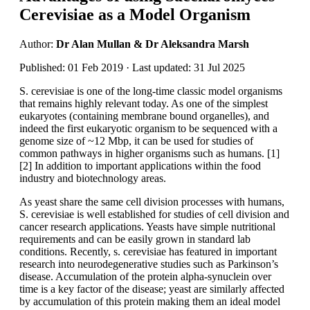
Cerevisiae as a Model Organism
Author:
Dr Alan Mullan & Dr Aleksandra Marsh
Published: 01 Feb 2019 · Last updated: 31 Jul 2025
S. cerevisiae is one of the long-time classic model organisms
that remains highly relevant today. As one of the simplest
eukaryotes (containing membrane bound organelles), and
indeed the first eukaryotic organism to be sequenced with a
genome size of ~12 Mbp, it can be used for studies of
common pathways in higher organisms such as humans. [1]
[2] In addition to important applications within the food
industry and biotechnology areas.
As yeast share the same cell division processes with humans,
S. cerevisiae is well established for studies of cell division and
cancer research applications. Yeasts have simple nutritional
requirements and can be easily grown in standard lab
conditions. Recently, s. cerevisiae has featured in important
research into neurodegenerative studies such as Parkinson’s
disease. Accumulation of the protein alpha-synuclein over
time is a key factor of the disease; yeast are similarly affected
by accumulation of this protein making them an ideal model