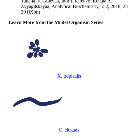
Tatiana N. Golevaa, Igor I. Kireevb, Renata A.
Zvyagilskayaa, Analytical Biochemistry, 552, 2018, 24-
29 (iXon)
Learn More from the Model Organism Series
X. tropicalis
C. elegans