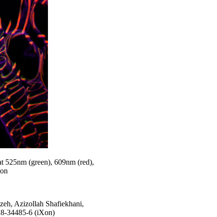
at 525nm (green), 609nm (red),
ion
eh, Azizollah Shafiekhani,
18-34485-6 (iXon)