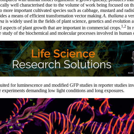
ally well characterised due to the volume of work being focused on th
 to more important cultivated species such as cabbage, mustard and rad
des a means of efficient transformation vector making
A. thaliana
a ver
ana
is widely used in the fields of plant science, genetics and evolution 
1,2
 aspects of plant growth that are important in commercial crops.
In 
 study of the biochemical and molecular processes involved in human d
suited for luminescence and modified GFP studies in reporter studies i
or experiments demanding low light conditions and long exposures.