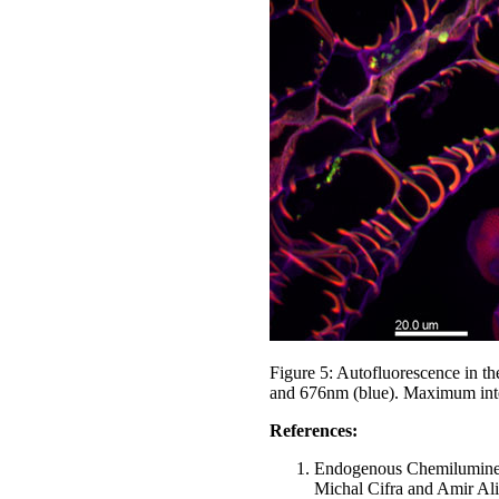
Figure 5: Autofluorescence in t
and 676nm (blue). Maximum inten
References:
Endogenous Chemiluminesc
Michal Cifra and Amir Al