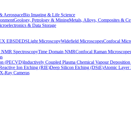
& Aerospace
Bio Imaging & Life Science
ronment
Geology, Petrology & Mining
Metals, Alloys, Composites & Ce
croelectronics & Data Storage
EX
EBSD
EDS
Light Microscopy
Widefield Microscopes
Confocal Micr
p NMR Spectroscopy
Time Domain NMR
Confocal Raman Microscope
as
ion (PECVD)
Inductively Coupled Plasma Chemical Vapour Depositi
Reactive Ion Etching (RIE)
Deep Silicon Etching (DSiE)
Atomic Layer 
X-Ray Cameras