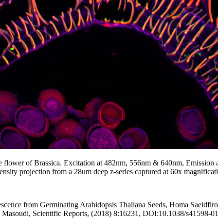
he flower of Brassica. Excitation at 482nm, 556nm & 640nm, Emission 
sity projection from a 28um deep z-series captured at 60x magnificat
ence from Germinating Arabidopsis Thaliana Seeds, Homa Saeidfiroz
i Masoudi, Scientific Reports, (2018) 8:16231, DOI:10.1038/s41598-0