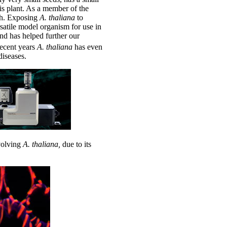
is plant. As a member of the
ish. Exposing
A.
thaliana
to
satile model organism for use in
and has helped further our
recent years
A.
thaliana
has even
iseases.
nvolving
A.
thaliana,
due to its