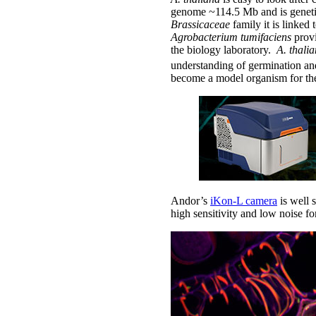
genome ~114.5 Mb and is genetic
Brassicaceae
family it is linked
Agrobacterium tumifaciens
provi
the biology laboratory.
A. thali
understanding of germination and
become a model organism for the
Andor’s
iKon-L camera
is well 
high sensitivity and low noise f