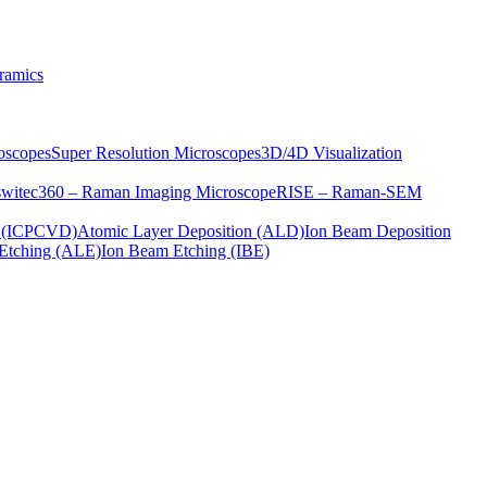
ramics
oscopes
Super Resolution Microscopes
3D/4D Visualization
s
witec360 – Raman Imaging Microscope
RISE – Raman-SEM
on (ICPCVD)
Atomic Layer Deposition (ALD)
Ion Beam Deposition
Etching (ALE)
Ion Beam Etching (IBE)