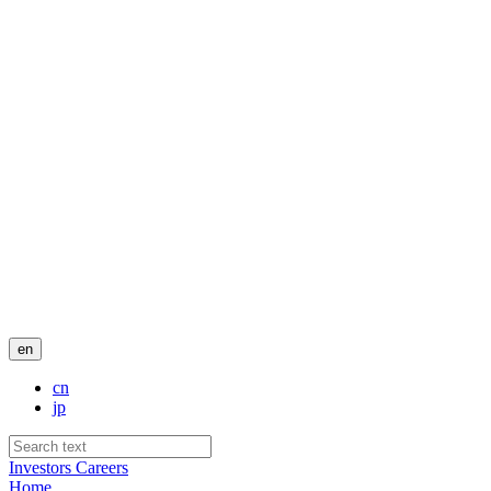
en
cn
jp
Investors
Careers
Home