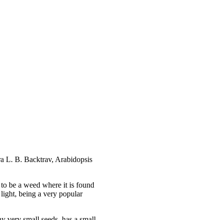
ra L. B. Backtrav, Arabidopsis
d to be a weed where it is found
light, being a very popular
y very small seeds, has a small