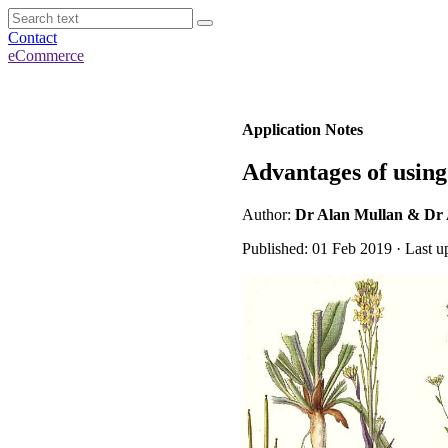
Contact
eCommerce
Application Notes
Advantages of usin
Author:
Dr Alan Mullan & Dr
Published: 01 Feb 2019 · Last u