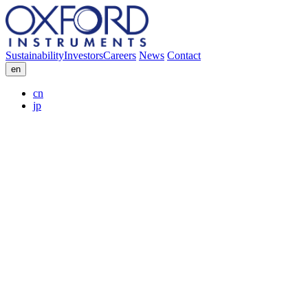
Sustainability
Investors
Careers
News
Contact
en
cn
jp