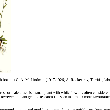
sh botanist C. A. M. Lindman (1917-1926) A. Rockentrav, Turritis glab
ess or thale cress, is a small plant with white flowers, often considere
However, in plant genetic research it is seen in a much more favourable 
.
 compared with animal model organisms. It grows quickly, produces man