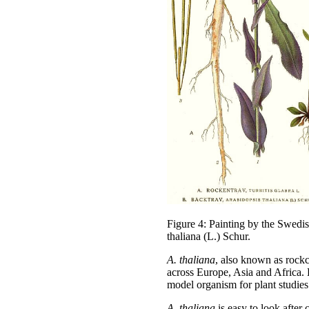
Figure 4: Painting by the Swedi
thaliana (L.) Schur.
A. thaliana
, also known as rockcr
across Europe, Asia and Africa. 
model organism for plant studies
A.
thaliana
is easy to look after