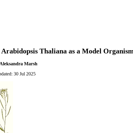
g Arabidopsis Thaliana as a Model Organis
 Aleksandra Marsh
pdated: 30 Jul 2025