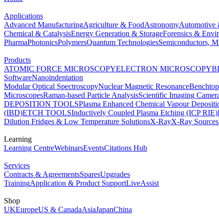
Applications
Advanced Manufacturing
Agriculture & Food
Astronomy
Automotive 
Chemical & Catalysis
Energy Generation & Storage
Forensics & Envi
Pharma
Photonics
Polymers
Quantum Technologies
Semiconductors, Mi
Products
ATOMIC FORCE MICROSCOPY
ELECTRON MICROSCOPY
B
Software
Nanoindentation
Modular Optical Spectroscopy
Nuclear Magnetic Resonance
Benchto
Microscopes
Raman-based Particle Analysis
Scientific Imaging Camer
DEPOSITION TOOLS
Plasma Enhanced Chemical Vapour Deposit
(IBD)
ETCH TOOLS
Inductively Coupled Plasma Etching (ICP RIE)
Dilution Fridges & Low Temperature Solutions
X-Ray
X-Ray Sources
Learning
Learning Centre
Webinars
Events
Citations Hub
Services
Contracts & Agreements
Spares
Upgrades
Training
Application & Product Support
LiveAssist
Shop
UK
Europe
US & Canada
Asia
Japan
China