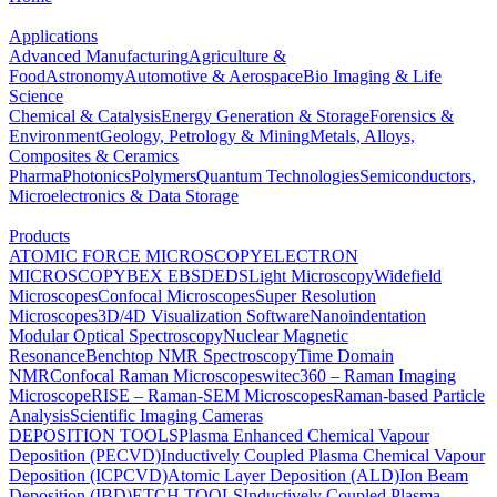
Applications
Advanced Manufacturing
Agriculture &
Food
Astronomy
Automotive & Aerospace
Bio Imaging & Life
Science
Chemical & Catalysis
Energy Generation & Storage
Forensics &
Environment
Geology, Petrology & Mining
Metals, Alloys,
Composites & Ceramics
Pharma
Photonics
Polymers
Quantum Technologies
Semiconductors,
Microelectronics & Data Storage
Products
ATOMIC FORCE MICROSCOPY
ELECTRON
MICROSCOPY
BEX
EBSD
EDS
Light Microscopy
Widefield
Microscopes
Confocal Microscopes
Super Resolution
Microscopes
3D/4D Visualization Software
Nanoindentation
Modular Optical Spectroscopy
Nuclear Magnetic
Resonance
Benchtop NMR Spectroscopy
Time Domain
NMR
Confocal Raman Microscopes
witec360 – Raman Imaging
Microscope
RISE – Raman-SEM Microscopes
Raman-based Particle
Analysis
Scientific Imaging Cameras
DEPOSITION TOOLS
Plasma Enhanced Chemical Vapour
Deposition (PECVD)
Inductively Coupled Plasma Chemical Vapour
Deposition (ICPCVD)
Atomic Layer Deposition (ALD)
Ion Beam
Deposition (IBD)
ETCH TOOLS
Inductively Coupled Plasma