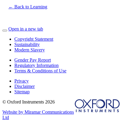
← Back to Learning
Open in a new tab
Copyright Statement
Sustainability
Modern Slavery
Gender Pay Report
Regulatory Information
Terms & Conditions of Use
Privacy
Disclaimer
Sitemap
© Oxford Instruments 2026
Website by Miramar Communications
Ltd