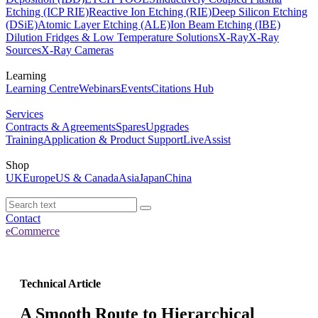
Etching (ICP RIE)
Reactive Ion Etching (RIE)
Deep Silicon Etching
(DSiE)
Atomic Layer Etching (ALE)
Ion Beam Etching (IBE)
Dilution Fridges & Low Temperature Solutions
X-Ray
X-Ray
Sources
X-Ray Cameras
Learning
Learning Centre
Webinars
Events
Citations Hub
Services
Contracts & Agreements
Spares
Upgrades
Training
Application & Product Support
LiveAssist
Shop
UK
Europe
US & Canada
Asia
Japan
China
Contact
eCommerce
Technical Article
A Smooth Route to Hierarchical