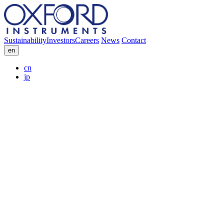
Sustainability
Investors
Careers
News
Contact
en
cn
jp