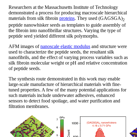
Researchers at the Massachusetts Institute of Technology
demonstrated a process for producing macroscale hierarchical
materials from silk fibroin
proteins
. They used (GAGSGA)
2
peptide nanowhisker seeds as templates to guide assembly of
the fibroin into nanofibrillar structures. Varying the type of
peptide seed yielded different silk polymorphs.
AFM images of
nanoscale elastic modulus
and structure were
used to characterize the peptide seeds, the resultant silk
nanofibrils, and the effect of varying process variables such as
silk fibroin molecular weight or pH and relative concentration
of peptide seeds.
The synthesis route demonstrated in this work may enable
large-scale manufacture of hierarchical materials with fine-
tuned properties. A few of the many potential applications for
such materials include underwater adhesives, enhanced
sensors to detect food spoilage, and water purification and
filtration membranes.