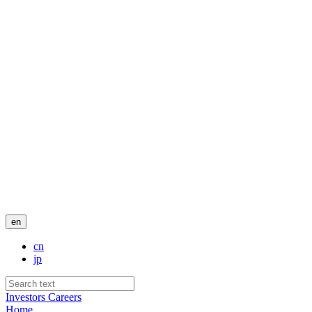
en
cn
jp
Investors
Careers
Home