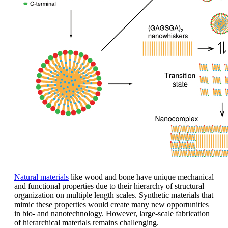
Natural materials
like wood and bone have unique mechanical
and functional properties due to their hierarchy of structural
organization on multiple length scales. Synthetic materials that
mimic these properties would create many new opportunities
in bio- and nanotechnology. However, large-scale fabrication
of hierarchical materials remains challenging.