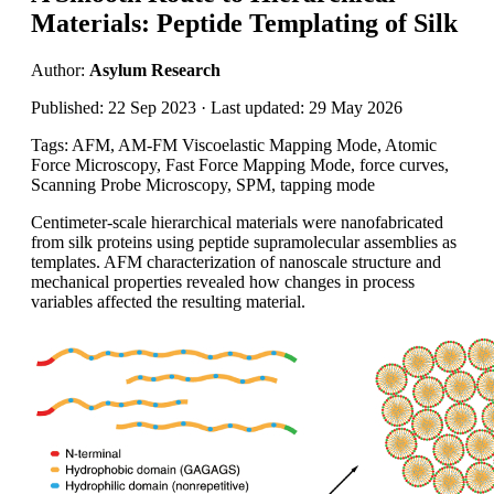
Materials: Peptide Templating of Silk
Author:
Asylum Research
Published: 22 Sep 2023 · Last updated: 29 May 2026
Tags: AFM, AM-FM Viscoelastic Mapping Mode, Atomic
Force Microscopy, Fast Force Mapping Mode, force curves,
Scanning Probe Microscopy, SPM, tapping mode
Centimeter-scale hierarchical materials were nanofabricated
from silk proteins using peptide supramolecular assemblies as
templates. AFM characterization of nanoscale structure and
mechanical properties revealed how changes in process
variables affected the resulting material.