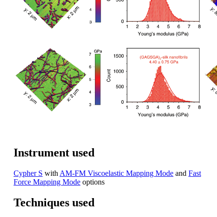
Instrument used
Cypher S
with
AM-FM Viscoelastic Mapping Mode
and
Fast
Force Mapping Mode
options
Techniques used