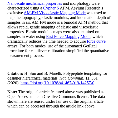
Nanoscale mechanical properties
and morphology were
characterized using a
Cypher S
AFM. Asylum Research’s
exclusive
AM-FM Viscoelastic Mapping Mode
was used to
map the topography, elastic modulus, and indentation depth of
samples in air. AM-FM mode is a bimodal AFM method that
allows rapid, gentle mapping of elastic and viscoelastic
properties. Elastic modulus maps were also acquired on
samples in water using
Fast Force Mapping Mode
, which
dramatically reduces the time needed to acquire
force curve
arrays. For both modes, use of the automated GetReal
procedure for cantilever calibration simplified the quantitative
measurement process.
Citation:
H. Sun and B. Marelli, Polypeptide templating for
designer hierarchical materials.
Nat. Commun.
11
, 351
(2020).
https://doi.org/10.1038/s41467-019-14257-0
Note:
The original article featured above was published as
Open Access under a Creative Commons license. The data
shown here are reused under fair use of the original article,
which can be accessed through the article link above.