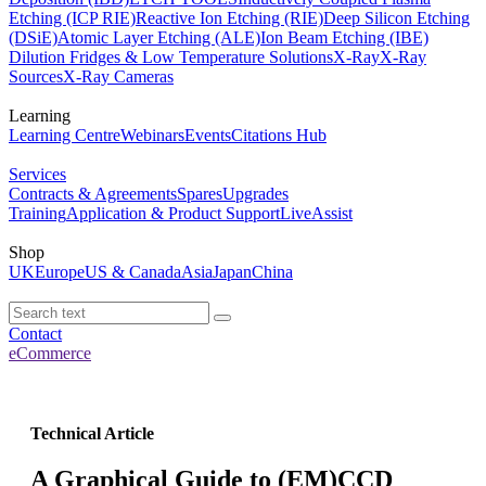
Etching (ICP RIE)
Reactive Ion Etching (RIE)
Deep Silicon Etching
(DSiE)
Atomic Layer Etching (ALE)
Ion Beam Etching (IBE)
Dilution Fridges & Low Temperature Solutions
X-Ray
X-Ray
Sources
X-Ray Cameras
Learning
Learning Centre
Webinars
Events
Citations Hub
Services
Contracts & Agreements
Spares
Upgrades
Training
Application & Product Support
LiveAssist
Shop
UK
Europe
US & Canada
Asia
Japan
China
Contact
eCommerce
Technical Article
A Graphical Guide to (EM)CCD