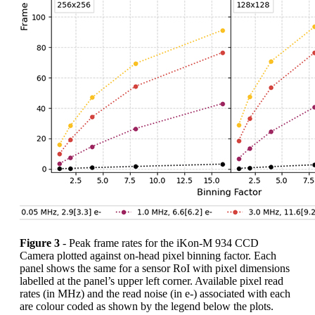
Figure 3
- Peak frame rates for the iKon-M 934 CCD
Camera plotted against on-head pixel binning factor. Each
panel shows the same for a sensor RoI with pixel dimensions
labelled at the panel’s upper left corner. Available pixel read
rates (in MHz) and the read noise (in e-) associated with each
are colour coded as shown by the legend below the plots.