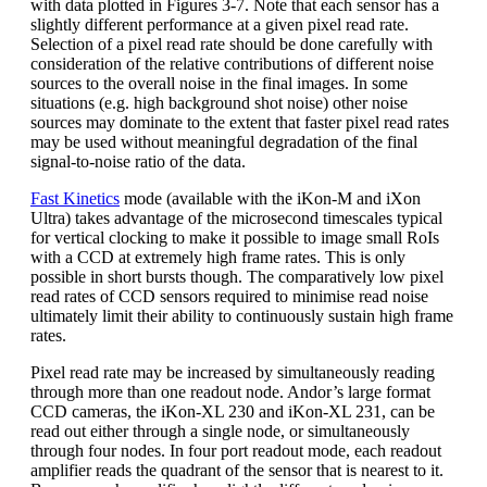
with data plotted in Figures 3-7. Note that each sensor has a
slightly different performance at a given pixel read rate.
Selection of a pixel read rate should be done carefully with
consideration of the relative contributions of different noise
sources to the overall noise in the final images. In some
situations (e.g. high background shot noise) other noise
sources may dominate to the extent that faster pixel read rates
may be used without meaningful degradation of the final
signal-to-noise ratio of the data.
Fast Kinetics
mode (available with the iKon-M and iXon
Ultra) takes advantage of the microsecond timescales typical
for vertical clocking to make it possible to image small RoIs
with a CCD at extremely high frame rates. This is only
possible in short bursts though. The comparatively low pixel
read rates of CCD sensors required to minimise read noise
ultimately limit their ability to continuously sustain high frame
rates.
Pixel read rate may be increased by simultaneously reading
through more than one readout node. Andor’s large format
CCD cameras, the iKon-XL 230 and iKon-XL 231, can be
read out either through a single node, or simultaneously
through four nodes. In four port readout mode, each readout
amplifier reads the quadrant of the sensor that is nearest to it.