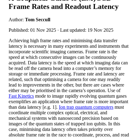
Frame Rates and Readout Latency
Author:
Tom Seccull
Published: 01 Nov 2025 · Last updated: 19 Nov 2025
Achieving high frame rates and minimising data transfer
latency is necessary in many experiments and instruments that
incorporate scientific imaging cameras. Frame rate is the
speed at which consecutive images can be continuously
acquired. Data latency is the speed at which imaging data can
be read off the camera head into a computer’s memory for
storage or immediate processing. Frame rate and latency are
related, such that optimising a camera for one may readily
lead to improvements in the other, but there are cases where
either may be prioritised in the camera’s operation. Use of
Fast Kinetics
mode to image rapidly evolving quantum gases
exemplifies an application where frame rate is more important
than data latency [e.g. 1].
Ion trap quantum computers
must
coordinate multiple complex optical, electrical, and
mechanical systems with nanosecond precision based on
images of the quantum states of trapped ion qubits. In this
case, minimising data latency often takes priority over
absolute frame rate in the race to coordinate, process, and read