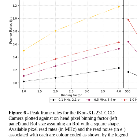
Figure 6
- Peak frame rates for the iKon-XL 231 CCD
Camera plotted against on-head pixel binning factor (left
panel) and RoI size assuming an RoI with a square shape.
Available pixel read rates (in MHz) and the read noise (in e-)
associated with each are colour coded as shown by the legend