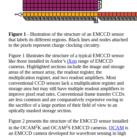
Figure 1
- Illustration of the structure of an EMCCD sensor
that labels its different regions. Black lines and nodes attached
to the pixels represent charge clocking circuitry.
Figure 1 illustrates the structure of a typical EMCCD sensor
like those installed in Andor’s
iXon
range of EMCCD
cameras. Highlighted sections include the image and storage
areas of the sensor array, the readout register, the
multiplication register, and two readout amplifiers. Most
conventional CCD sensors lack a multiplication register and
storage area but may still have multiple readout amplifiers to
improve pixel read rates. Conventional frame transfer CCDs
are less common and are comparatively expensive owing to
the sacrifice of a large portion of their field of view to an
optically masked storage section.
Figure 2 presents the structure of the EMCCD sensor installed
2
2
in the OCAM
K and OCAM
S EMCCD cameras.
OCAM
is
an EMCCD camera developed for wavefront sensing in high