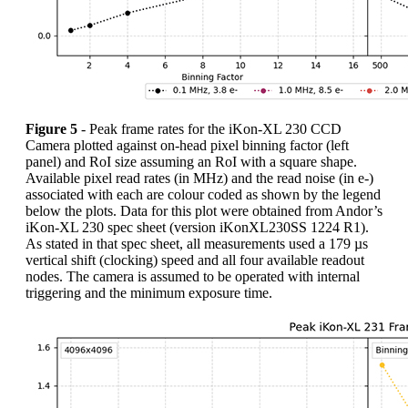
Figure 5
- Peak frame rates for the iKon-XL 230 CCD
Camera plotted against on-head pixel binning factor (left
panel) and RoI size assuming an RoI with a square shape.
Available pixel read rates (in MHz) and the read noise (in e-)
associated with each are colour coded as shown by the legend
below the plots. Data for this plot were obtained from Andor’s
iKon-XL 230 spec sheet (version iKonXL230SS 1224 R1).
As stated in that spec sheet, all measurements used a 179 µs
vertical shift (clocking) speed and all four available readout
nodes. The camera is assumed to be operated with internal
triggering and the minimum exposure time.