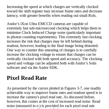
Increasing the speed at which charges are vertically clocked
toward the shift register may increase frame rates and decrease
latency, with greater benefits when reading out small RoIs.
Andor’s iXon Ultra EMCCD cameras are capable of
extremely fast sub-microsecond clocking which helps them to
minimise Clock Induced Charge noise (particularly important
in photon counting experiments). This extremely fast clocking
increases the risk that charges may be left behind during
readout, however, leading to the final image being distorted.
One way to counter this smearing of charges is to carefully
increase the clocking voltage to ensure that charges can be
vertically clocked with both speed and accuracy. The clocking
speed and voltage can be adjusted both with Andor’s Solis
software and via the Andor SDK.
Pixel Read Rate
As presented by the curves plotted in Figures 3-7, one readily
achievable way to improve frame rates and readout speed is to
increase the camera’s pixel read rate. As discussed before,
however, this comes at the cost of increased read noise. Read
noise (measured in e-) is provided for each pixel read rate