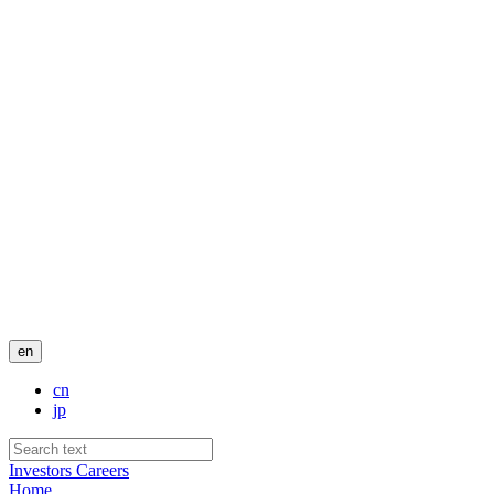
en
cn
jp
Investors
Careers
Home