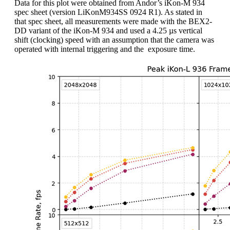
Data for this plot were obtained from Andor’s iKon-M 934
spec sheet (version LiKonM934SS 0924 R1). As stated in
that spec sheet, all measurements were made with the BEX2-
DD variant of the iKon-M 934 and used a 4.25 µs vertical
shift (clocking) speed with an assumption that the camera was
operated with internal triggering and the exposure time.