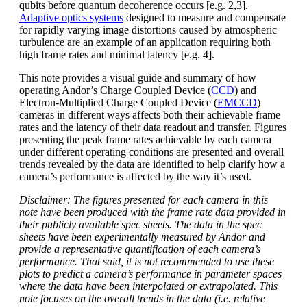
qubits before quantum decoherence occurs [e.g. 2,3].
Adaptive optics systems
designed to measure and compensate
for rapidly varying image distortions caused by atmospheric
turbulence are an example of an application requiring both
high frame rates and minimal latency [e.g. 4].
This note provides a visual guide and summary of how
operating Andor’s Charge Coupled Device (
CCD
) and
Electron-Multiplied Charge Coupled Device (
EMCCD
)
cameras in different ways affects both their achievable frame
rates and the latency of their data readout and transfer. Figures
presenting the peak frame rates achievable by each camera
under different operating conditions are presented and overall
trends revealed by the data are identified to help clarify how a
camera’s performance is affected by the way it’s used.
Disclaimer: The figures presented for each camera in this
note have been produced with the frame rate data provided in
their publicly available spec sheets. The data in the spec
sheets have been experimentally measured by Andor and
provide a representative quantification of each camera’s
performance. That said, it is not recommended to use these
plots to predict a camera’s performance in parameter spaces
where the data have been interpolated or extrapolated. This
note focuses on the overall trends in the data (i.e. relative