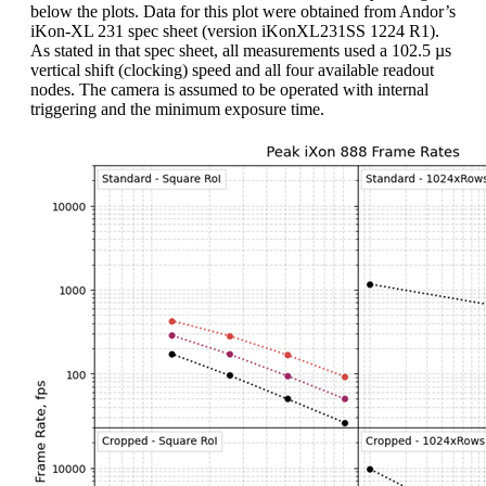
below the plots. Data for this plot were obtained from Andor’s
iKon-XL 231 spec sheet (version iKonXL231SS 1224 R1).
As stated in that spec sheet, all measurements used a 102.5 µs
vertical shift (clocking) speed and all four available readout
nodes. The camera is assumed to be operated with internal
triggering and the minimum exposure time.