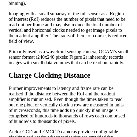
binning).
Imaging with a small subarray of the full sensor as a Region
of Interest (RoI) reduces the number of pixels that need to be
read out per frame and may also reduce the total number of
vertical and horizontal clocks needed to get image pixels to
the readout amplifier. The trade-off here, of course, is reduced
field of view.
Primarily used as a wavefront sensing camera, OCAM’s small
sensor format (240x240 pixels; Figure 2) inherently records
images with small data volumes that can be read out rapidly.
Charge Clocking Distance
Further improvements to latency and frame rate can be
realised if the distance between the RoI and the readout
amplifier is minimised. Even though the times taken to read
out one pixel or vertically clock a row are measured in units
of microseconds, this time adds up quickly if an image is
comprised of hundreds to thousands of rows each comprised
of hundreds to thousands of pixels.
Andor CCD and EMCCD cameras provide configurable