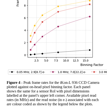
Figure 4
- Peak frame rates for the iKon-L 936 CCD Camera
plotted against on-head pixel binning factor. Each panel
shows the same for a sensor RoI with pixel dimensions
labelled at the panel’s upper left corner. Available pixel read
rates (in MHz) and the read noise (in e-) associated with each
are colour coded as shown by the legend below the plots.