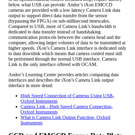
below what USB can provide. Andor’s iXon EMCCD
cameras are provided with a low latency Camera Link data
output to support direct data transfer from the sensor
(bypassing the FPGA) on sub-millisecond timescales.
Compared to USB, more of Camera Link’s bandwidth is
dedicated to data transfer instead of handshaking
communication protocols between the camera head and the
computer, allowing larger volumes of data to be transmitted at
higher speeds. iXon’s Camera Link interface is dedicated only
to data downlink which means that camera control must still
be performed through the normal USB interface. Camera
Link is the only interface offered with OCAM.
Andor’s Learning Centre provides articles comparing data
interfaces and describes the iXon’s Camera Link output
interface in more detail:
High Speed Connection of Cameras Using USB-
Oxford Instruments
Camera Link - High Speed Camera Connection-
Oxford Instruments
What is Camera Link Output Function- Oxford
Instruments