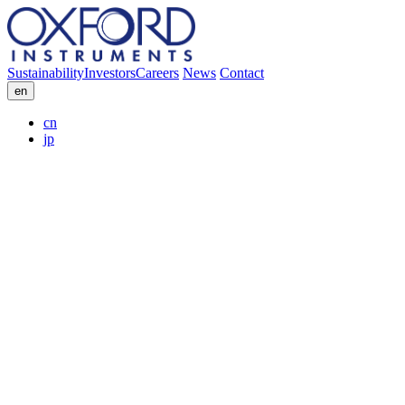
Sustainability
Investors
Careers
News
Contact
en
cn
jp