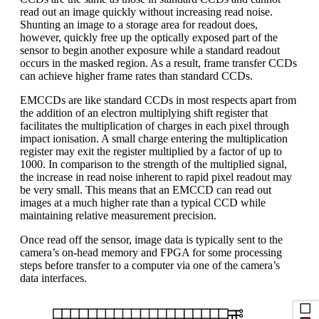
read out an image quickly without increasing read noise.
Shunting an image to a storage area for readout does,
however, quickly free up the optically exposed part of the
sensor to begin another exposure while a standard readout
occurs in the masked region. As a result, frame transfer CCDs
can achieve higher frame rates than standard CCDs.
EMCCDs are like standard CCDs in most respects apart from
the addition of an electron multiplying shift register that
facilitates the multiplication of charges in each pixel through
impact ionisation. A small charge entering the multiplication
register may exit the register multiplied by a factor of up to
1000. In comparison to the strength of the multiplied signal,
the increase in read noise inherent to rapid pixel readout may
be very small. This means that an EMCCD can read out
images at a much higher rate than a typical CCD while
maintaining relative measurement precision.
Once read off the sensor, image data is typically sent to the
camera’s on-head memory and FPGA for some processing
steps before transfer to a computer via one of the camera’s
data interfaces.