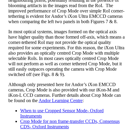
neighbouring pixels, potentially resulting in the presence of
blooming artifacts in the images read from the RoI. The
improved performance of Crop Mode over simple RoI corner-
tethering is evident for Andor’s iXon Ultra EMCCD cameras
when comparing the left two panels in both Figures 7 & 8.
In most optical systems, images formed on the optical axis
have higher quality than those formed off-axis, which means a
corner-tethered RoI may not provide the optical quality
required for some experiments. For this reason, the iXon Ultra
also provides an optically centred Crop Mode with multiple
selectable RoIs. In most cases optically centred Crop Mode
will not perform as well as corner tethered Crop Mode, but it
still easily outpaces operating the camera with Crop Mode
switched off (see Figs. 8 & 9).
Although only presented here for Andor’s iXon EMCCD
cameras, Crop Mode is also provided with our iKon-M and
iKon-L CCD cameras. Further details about Crop Mode can
be found on the
Andor Learning Centre
:
When to use Cropped Sensor Mode- Oxford
Instruments
Crop Mode for non frame-transfer CCDs, Consensus
CDS- Oxford Instruments