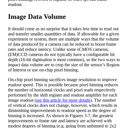
readout.
Image Data Volume
It should come as no surprise that it takes less time to read out
and transfer smaller quantities of data. If allowable for a given
experiment or system, there are multiple ways that the volume
of data produced by a camera can be reduced to boost frame
rates and reduce latency. Unlike some sCMOS cameras,
(EM)CCD cameras do not typically have a configurable bit
depth (16-bit digitisation is most common), so the two ways to
impact data volume are to crop the size of the sensor’s Region
of Interest or use on-chip pixel binning.
On-chip pixel binning sacrifices image resolution to improve
readout speed. This is possible because pixel binning reduces
the number of horizontal clocks and pixel reads respectively
performed by the shift register and readout amplifier for each
image readout (
see this article for more details
). The number
of vertical clocks does not change, however, which results in
diminishing improvements to readout speed as the degree of
binning is increased. As shown in Figures 3-7, the greatest
improvements to frame rate and latency are achieved with
modest degrees of binning (e.g. going from unbinned to 2x2