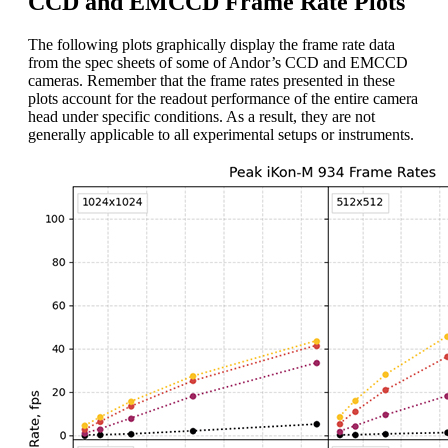
CCD and EMCCD Frame Rate Plots
The following plots graphically display the frame rate data
from the spec sheets of some of Andor’s CCD and EMCCD
cameras. Remember that the frame rates presented in these
plots account for the readout performance of the entire camera
head under specific conditions. As a result, they are not
generally applicable to all experimental setups or instruments.