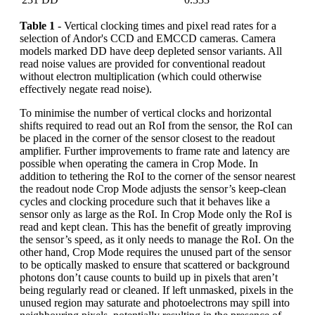
Table 1
- Vertical clocking times and pixel read rates for a
selection of Andor's CCD and EMCCD cameras. Camera
models marked DD have deep depleted sensor variants. All
read noise values are provided for conventional readout
without electron multiplication (which could otherwise
effectively negate read noise).
To minimise the number of vertical clocks and horizontal
shifts required to read out an RoI from the sensor, the RoI can
be placed in the corner of the sensor closest to the readout
amplifier. Further improvements to frame rate and latency are
possible when operating the camera in Crop Mode. In
addition to tethering the RoI to the corner of the sensor nearest
the readout node Crop Mode adjusts the sensor’s keep-clean
cycles and clocking procedure such that it behaves like a
sensor only as large as the RoI. In Crop Mode only the RoI is
read and kept clean. This has the benefit of greatly improving
the sensor’s speed, as it only needs to manage the RoI. On the
other hand, Crop Mode requires the unused part of the sensor
to be optically masked to ensure that scattered or background
photons don’t cause counts to build up in pixels that aren’t
being regularly read or cleaned. If left unmasked, pixels in the
unused region may saturate and photoelectrons may spill into