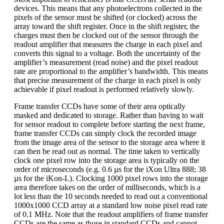
devices. This means that any photoelectrons collected in the
pixels of the sensor must be shifted (or clocked) across the
array toward the shift register. Once in the shift register, the
charges must then be clocked out of the sensor through the
readout amplifier that measures the charge in each pixel and
converts this signal to a voltage. Both the uncertainty of the
amplifier’s measurement (read noise) and the pixel readout
rate are proportional to the amplifier’s bandwidth. This means
that precise measurement of the charge in each pixel is only
achievable if pixel readout is performed relatively slowly.
Frame transfer CCDs have some of their area optically
masked and dedicated to storage. Rather than having to wait
for sensor readout to complete before starting the next frame,
frame transfer CCDs can simply clock the recorded image
from the image area of the sensor to the storage area where it
can then be read out as normal. The time taken to vertically
clock one pixel row into the storage area is typically on the
order of microseconds (e.g. 0.6 µs for the iXon Ultra 888; 38
µs for the iKon-L). Clocking 1000 pixel rows into the storage
area therefore takes on the order of milliseconds, which is a
lot less than the 10 seconds needed to read out a conventional
1000x1000 CCD array at a standard low noise pixel read rate
of 0.1 MHz. Note that the readout amplifiers of frame transfer
CCDs are the same as those in standard CCDs and cannot