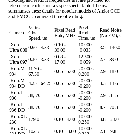
clocking and readout frequencies that are provided for
reference in each camera’s spec sheet. Table 1 below
summarises these details for popular models of Andor CCD
and EMCCD camera at time of writing.
Vertical
Pixel
Pixel Read
Read Noise
Camera
Clock
Read
Rate, MHz
(No EM), e-
Speed, µs
Time, µs
iXon
0.10 -
10.000
0.60 - 4.33
3.5 - 130.0
Ultra 888
30.00
-0.033
iXon
0.08 -
12.500
0.30 - 3.33
2.7 - 89.0
Ultra 897
17.00
-0.059
iKon-M
11.30 -
20.000 -
0.05 - 5.00
2.9 - 18.0
934
67.30
0.200
iKon-M
20.000
4.25 - 64.25
0.05 - 5.00
3.3 - 13.6
934 DD
-0.200
iKon-L
20.000
38, 76
0.05 - 5.00
2.9 - 31.5
936
-0.200
iKon-L
20.000
38, 76
0.05 - 5.00
8.7 - 70.3
936 DD
-0.200
iKon-XL
10.000 –
179.0
0.10 - 4.00
3.8 – 23.0
230
0.250
iKon-XL
10.000 –
102.5
0.10 – 3.00
2.1 – 9.8
231 DD
0.333