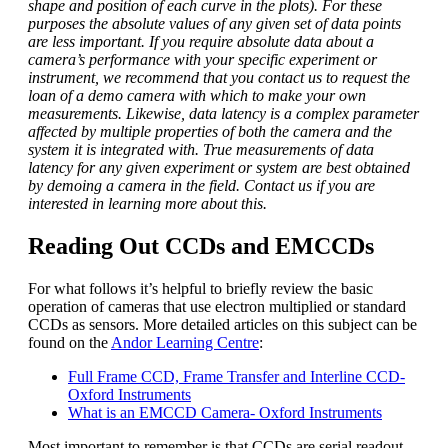
shape and position of each curve in the plots). For these
purposes the absolute values of any given set of data points
are less important. If you require absolute data about a
camera’s performance with your specific experiment or
instrument, we recommend that you contact us to request the
loan of a demo camera with which to make your own
measurements. Likewise, data latency is a complex parameter
affected by multiple properties of both the camera and the
system it is integrated with. True measurements of data
latency for any given experiment or system are best obtained
by demoing a camera in the field. Contact us if you are
interested in learning more about this.
Reading Out CCDs and EMCCDs
For what follows it’s helpful to briefly review the basic
operation of cameras that use electron multiplied or standard
CCDs as sensors. More detailed articles on this subject can be
found on the
Andor Learning Centre
:
Full Frame CCD, Frame Transfer and Interline CCD-
Oxford Instruments
What is an EMCCD Camera- Oxford Instruments
Most important to remember is that CCDs are serial readout