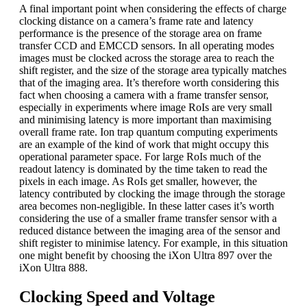
A final important point when considering the effects of charge
clocking distance on a camera’s frame rate and latency
performance is the presence of the storage area on frame
transfer CCD and EMCCD sensors. In all operating modes
images must be clocked across the storage area to reach the
shift register, and the size of the storage area typically matches
that of the imaging area. It’s therefore worth considering this
fact when choosing a camera with a frame transfer sensor,
especially in experiments where image RoIs are very small
and minimising latency is more important than maximising
overall frame rate. Ion trap quantum computing experiments
are an example of the kind of work that might occupy this
operational parameter space. For large RoIs much of the
readout latency is dominated by the time taken to read the
pixels in each image. As RoIs get smaller, however, the
latency contributed by clocking the image through the storage
area becomes non-negligible. In these latter cases it’s worth
considering the use of a smaller frame transfer sensor with a
reduced distance between the imaging area of the sensor and
shift register to minimise latency. For example, in this situation
one might benefit by choosing the iXon Ultra 897 over the
iXon Ultra 888.
Clocking Speed and Voltage