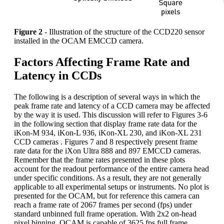
Figure 2
- Illustration of the structure of the CCD220 sensor
installed in the OCAM EMCCD camera.
Factors Affecting Frame Rate and
Latency in CCDs
The following is a description of several ways in which the
peak frame rate and latency of a CCD camera may be affected
by the way it is used. This discussion will refer to Figures 3-6
in the following section that display frame rate data for the
iKon-M 934, iKon-L 936, iKon-XL 230, and iKon-XL 231
CCD cameras . Figures 7 and 8 respectively present frame
rate data for the iXon Ultra 888 and 897 EMCCD cameras.
Remember that the frame rates presented in these plots
account for the readout performance of the entire camera head
under specific conditions. As a result, they are not generally
applicable to all experimental setups or instruments. No plot is
presented for the OCAM, but for reference this camera can
reach a frame rate of 2067 frames per second (fps) under
standard unbinned full frame operation. With 2x2 on-head
pixel binning, OCAM is capable of 3625 fps full frame