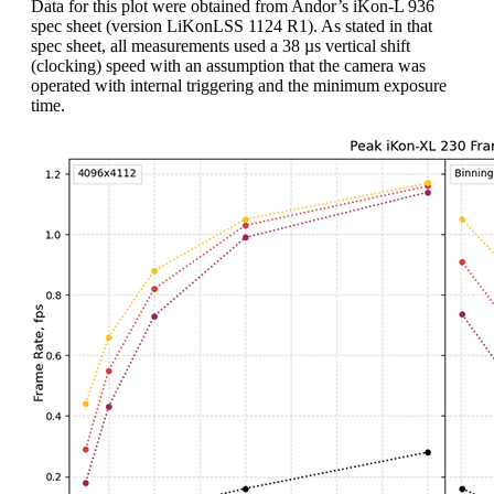
Data for this plot were obtained from Andor’s iKon-L 936
spec sheet (version LiKonLSS 1124 R1). As stated in that
spec sheet, all measurements used a 38 µs vertical shift
(clocking) speed with an assumption that the camera was
operated with internal triggering and the minimum exposure
time.