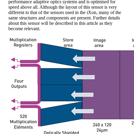
performance adaptive optics systems and is optimised for
speed above all. Although the layout of this sensor is very
different to that of the sensors used in the iXon, many of the
same structures and components are present. Further details
about this sensor will be described in this article as they
become relevant.