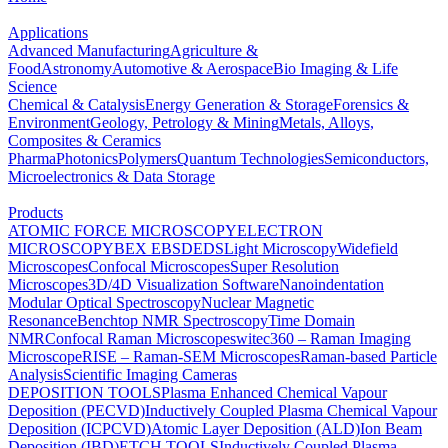
Applications
Advanced Manufacturing
Agriculture &
Food
Astronomy
Automotive & Aerospace
Bio Imaging & Life
Science
Chemical & Catalysis
Energy Generation & Storage
Forensics &
Environment
Geology, Petrology & Mining
Metals, Alloys,
Composites & Ceramics
Pharma
Photonics
Polymers
Quantum Technologies
Semiconductors,
Microelectronics & Data Storage
Products
ATOMIC FORCE MICROSCOPY
ELECTRON
MICROSCOPY
BEX
EBSD
EDS
Light Microscopy
Widefield
Microscopes
Confocal Microscopes
Super Resolution
Microscopes
3D/4D Visualization Software
Nanoindentation
Modular Optical Spectroscopy
Nuclear Magnetic
Resonance
Benchtop NMR Spectroscopy
Time Domain
NMR
Confocal Raman Microscopes
witec360 – Raman Imaging
Microscope
RISE – Raman-SEM Microscopes
Raman-based Particle
Analysis
Scientific Imaging Cameras
DEPOSITION TOOLS
Plasma Enhanced Chemical Vapour
Deposition (PECVD)
Inductively Coupled Plasma Chemical Vapour
Deposition (ICPCVD)
Atomic Layer Deposition (ALD)
Ion Beam
Deposition (IBD)
ETCH TOOLS
Inductively Coupled Plasma