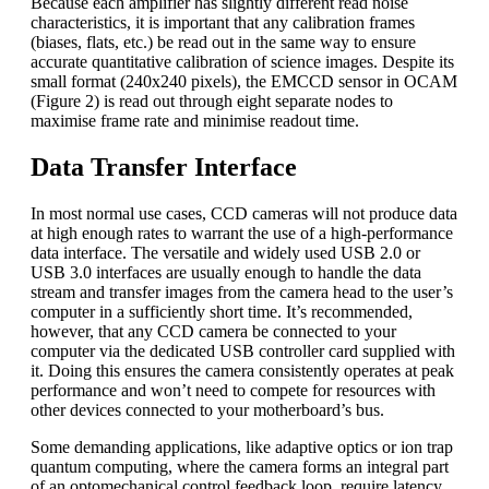
Because each amplifier has slightly different read noise
characteristics, it is important that any calibration frames
(biases, flats, etc.) be read out in the same way to ensure
accurate quantitative calibration of science images. Despite its
small format (240x240 pixels), the EMCCD sensor in OCAM
(Figure 2) is read out through eight separate nodes to
maximise frame rate and minimise readout time.
Data Transfer Interface
In most normal use cases, CCD cameras will not produce data
at high enough rates to warrant the use of a high-performance
data interface. The versatile and widely used USB 2.0 or
USB 3.0 interfaces are usually enough to handle the data
stream and transfer images from the camera head to the user’s
computer in a sufficiently short time. It’s recommended,
however, that any CCD camera be connected to your
computer via the dedicated USB controller card supplied with
it. Doing this ensures the camera consistently operates at peak
performance and won’t need to compete for resources with
other devices connected to your motherboard’s bus.
Some demanding applications, like adaptive optics or ion trap
quantum computing, where the camera forms an integral part
of an optomechanical control feedback loop, require latency