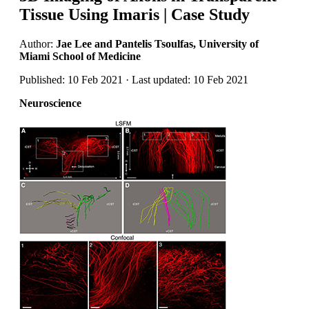
Tissue Using Imaris | Case Study
Author:
Jae Lee and Pantelis Tsoulfas, University of
Miami School of Medicine
Published: 10 Feb 2021 · Last updated: 10 Feb 2021
Neuroscience