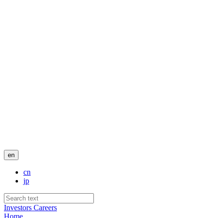
en
cn
jp
Investors
Careers
Home