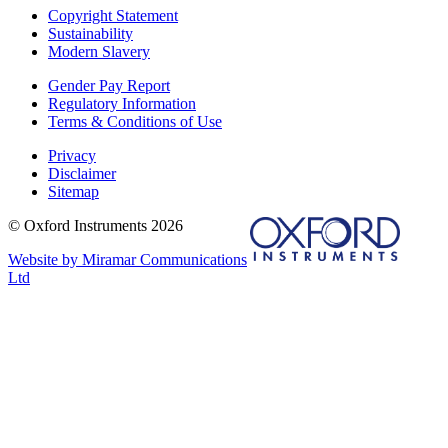
Copyright Statement
Sustainability
Modern Slavery
Gender Pay Report
Regulatory Information
Terms & Conditions of Use
Privacy
Disclaimer
Sitemap
© Oxford Instruments 2026
Website by Miramar Communications
Ltd