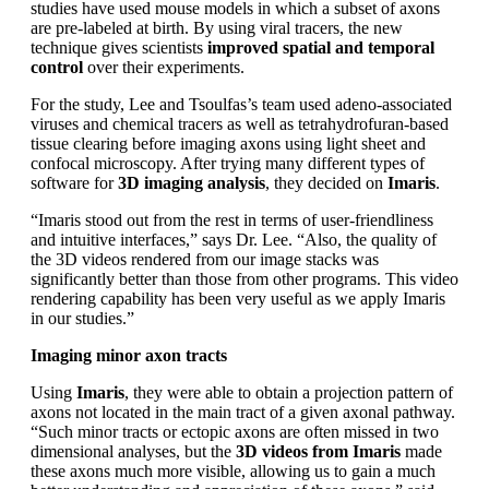
studies have used mouse models in which a subset of axons
are pre-labeled at birth. By using viral tracers, the new
technique gives scientists
improved spatial and temporal
control
over their experiments.
For the study, Lee and Tsoulfas’s team used adeno-associated
viruses and chemical tracers as well as tetrahydrofuran-based
tissue clearing before imaging axons using light sheet and
confocal microscopy. After trying many different types of
software for
3D imaging analysis
, they decided on
Imaris
.
“Imaris stood out from the rest in terms of user-friendliness
and intuitive interfaces,” says Dr. Lee. “Also, the quality of
the 3D videos rendered from our image stacks was
significantly better than those from other programs. This video
rendering capability has been very useful as we apply Imaris
in our studies.”
Imaging minor axon tracts
Using
Imaris
, they were able to obtain a projection pattern of
axons not located in the main tract of a given axonal pathway.
“Such minor tracts or ectopic axons are often missed in two
dimensional analyses, but the
3D videos from Imaris
made
these axons much more visible, allowing us to gain a much