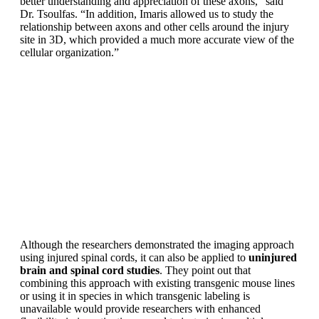
better understanding and appreciation of these axons,” said
Dr. Tsoulfas. “In addition, Imaris allowed us to study the
relationship between axons and other cells around the injury
site in 3D, which provided a much more accurate view of the
cellular organization.”
Although the researchers demonstrated the imaging approach
using injured spinal cords, it can also be applied to
uninjured
brain and spinal cord studies
. They point out that
combining this approach with existing transgenic mouse lines
or using it in species in which transgenic labeling is
unavailable would provide researchers with enhanced