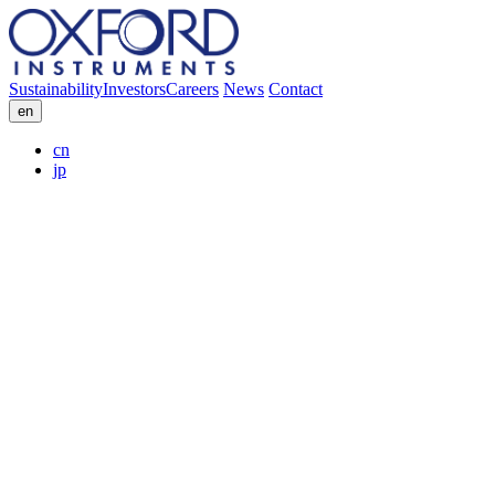
Sustainability
Investors
Careers
News
Contact
en
cn
jp