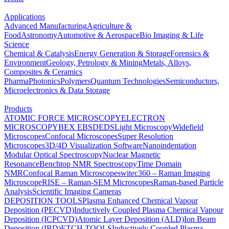
Applications
Advanced Manufacturing
Agriculture &
Food
Astronomy
Automotive & Aerospace
Bio Imaging & Life
Science
Chemical & Catalysis
Energy Generation & Storage
Forensics &
Environment
Geology, Petrology & Mining
Metals, Alloys,
Composites & Ceramics
Pharma
Photonics
Polymers
Quantum Technologies
Semiconductors,
Microelectronics & Data Storage
Products
ATOMIC FORCE MICROSCOPY
ELECTRON
MICROSCOPY
BEX
EBSD
EDS
Light Microscopy
Widefield
Microscopes
Confocal Microscopes
Super Resolution
Microscopes
3D/4D Visualization Software
Nanoindentation
Modular Optical Spectroscopy
Nuclear Magnetic
Resonance
Benchtop NMR Spectroscopy
Time Domain
NMR
Confocal Raman Microscopes
witec360 – Raman Imaging
Microscope
RISE – Raman-SEM Microscopes
Raman-based Particle
Analysis
Scientific Imaging Cameras
DEPOSITION TOOLS
Plasma Enhanced Chemical Vapour
Deposition (PECVD)
Inductively Coupled Plasma Chemical Vapour
Deposition (ICPCVD)
Atomic Layer Deposition (ALD)
Ion Beam
Deposition (IBD)
ETCH TOOLS
Inductively Coupled Plasma