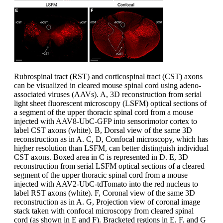
Rubrospinal tract (RST) and corticospinal tract (CST) axons
can be visualized in cleared mouse spinal cord using adeno-
associated viruses (AAVs). A, 3D reconstruction from serial
light sheet fluorescent microscopy (LSFM) optical sections of
a segment of the upper thoracic spinal cord from a mouse
injected with AAV8-UbC-GFP into sensorimotor cortex to
label CST axons (white). B, Dorsal view of the same 3D
reconstruction as in A. C, D, Confocal microscopy, which has
higher resolution than LSFM, can better distinguish individual
CST axons. Boxed area in C is represented in D. E, 3D
reconstruction from serial LSFM optical sections of a cleared
segment of the upper thoracic spinal cord from a mouse
injected with AAV2-UbC-tdTomato into the red nucleus to
label RST axons (white). F, Coronal view of the same 3D
reconstruction as in A. G, Projection view of coronal image
stack taken with confocal microscopy from cleared spinal
cord (as shown in E and F). Bracketed regions in E, F, and G