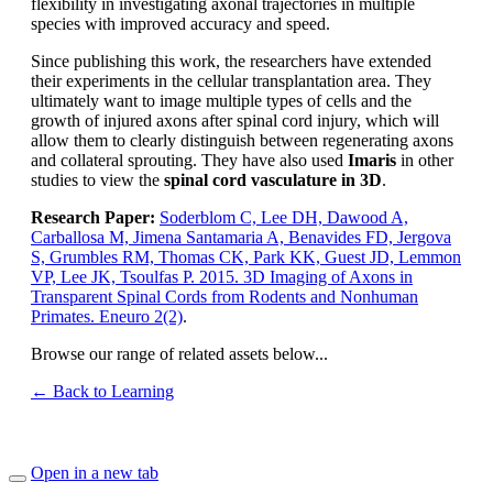
flexibility in investigating axonal trajectories in multiple
species with improved accuracy and speed.
Since publishing this work, the researchers have extended
their experiments in the cellular transplantation area. They
ultimately want to image multiple types of cells and the
growth of injured axons after spinal cord injury, which will
allow them to clearly distinguish between regenerating axons
and collateral sprouting. They have also used
Imaris
in other
studies to view the
spinal cord vasculature in 3D
.
Research Paper:
Soderblom C, Lee DH, Dawood A,
Carballosa M, Jimena Santamaria A, Benavides FD, Jergova
S, Grumbles RM, Thomas CK, Park KK, Guest JD, Lemmon
VP, Lee JK, Tsoulfas P. 2015. 3D Imaging of Axons in
Transparent Spinal Cords from Rodents and Nonhuman
Primates. Eneuro 2(2)
.
Browse our range of related assets below...
← Back to Learning
Open in a new tab