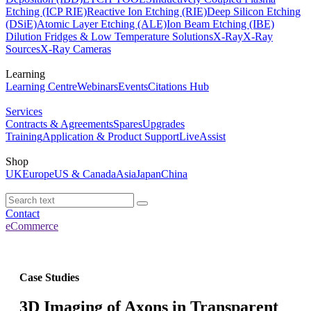
Etching (ICP RIE)
Reactive Ion Etching (RIE)
Deep Silicon Etching
(DSiE)
Atomic Layer Etching (ALE)
Ion Beam Etching (IBE)
Dilution Fridges & Low Temperature Solutions
X-Ray
X-Ray
Sources
X-Ray Cameras
Learning
Learning Centre
Webinars
Events
Citations Hub
Services
Contracts & Agreements
Spares
Upgrades
Training
Application & Product Support
LiveAssist
Shop
UK
Europe
US & Canada
Asia
Japan
China
Contact
eCommerce
Case Studies
3D Imaging of Axons in Transparent