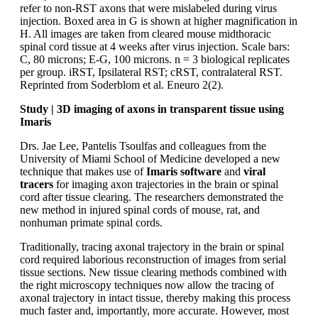
refer to non-RST axons that were mislabeled during virus
injection. Boxed area in G is shown at higher magnification in
H. All images are taken from cleared mouse midthoracic
spinal cord tissue at 4 weeks after virus injection. Scale bars:
C, 80 microns; E-G, 100 microns. n = 3 biological replicates
per group. iRST, Ipsilateral RST; cRST, contralateral RST.
Reprinted from Soderblom et al. Eneuro 2(2).
Study | 3D imaging of axons in transparent tissue using
Imaris
Drs. Jae Lee, Pantelis Tsoulfas and colleagues from the
University of Miami School of Medicine developed a new
technique that makes use of
Imaris software
and
viral
tracers
for imaging axon trajectories in the brain or spinal
cord after tissue clearing. The researchers demonstrated the
new method in injured spinal cords of mouse, rat, and
nonhuman primate spinal cords.
Traditionally, tracing axonal trajectory in the brain or spinal
cord required laborious reconstruction of images from serial
tissue sections. New tissue clearing methods combined with
the right microscopy techniques now allow the tracing of
axonal trajectory in intact tissue, thereby making this process
much faster and, importantly, more accurate. However, most